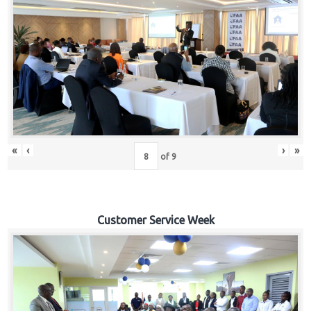
«
‹
›
»
of
9
Customer Service Week