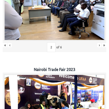
«
‹
›
»
of
6
Nairobi Trade Fair 2023