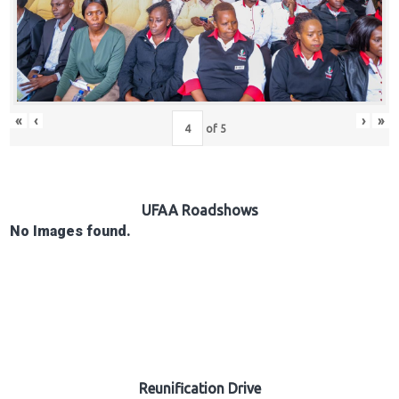
Hub
Careers
«
‹
›
»
of
5
UFAA Roadshows
No Images found.
Reunification Drive