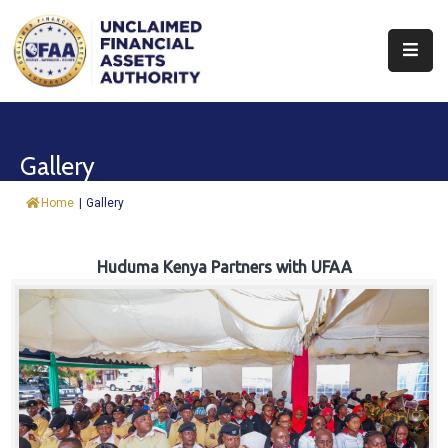
About
Find
Gallery
&
Claim
Home
|
Gallery
Report
Assets
Huduma Kenya Partners with UFAA
Trust
Fund
Procurement
Knowledge