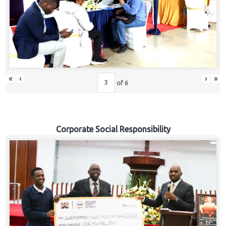
«
‹
›
»
of
6
Corporate Social Responsibility