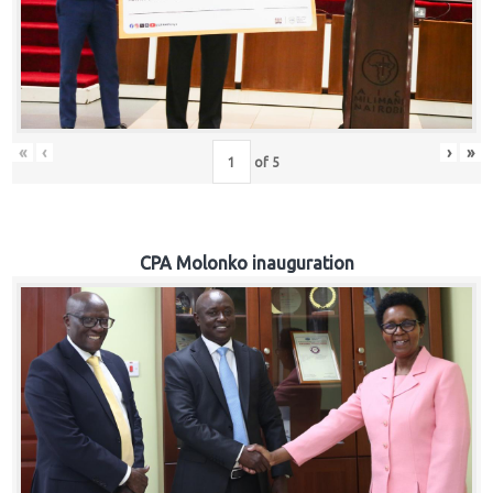
«
‹
›
»
of
5
CPA Molonko inauguration