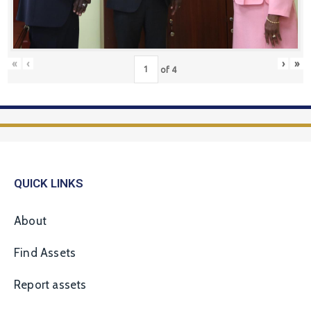
«
‹
›
»
of
4
QUICK LINKS
About
Find Assets
Report assets