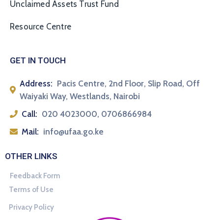
Unclaimed Assets Trust Fund
Resource Centre
GET IN TOUCH
Address:
Pacis Centre, 2nd Floor, Slip Road, Off
Waiyaki Way, Westlands, Nairobi
Call:
020 4023000, 0706866984
Mail:
info@ufaa.go.ke
OTHER LINKS
Feedback Form
Terms of Use
Privacy Policy