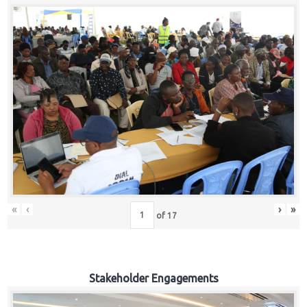
«
‹
›
»
of
17
Stakeholder Engagements