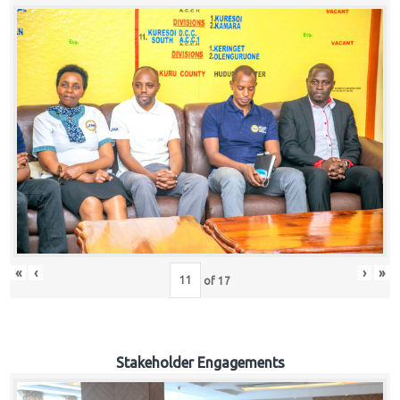
«
‹
›
»
of
17
Stakeholder Engagements