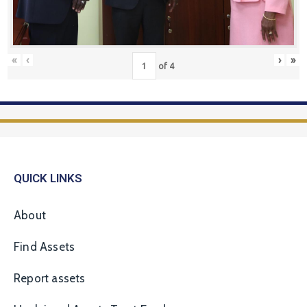
«
‹
›
»
of
4
QUICK LINKS
About
Find Assets
Report assets