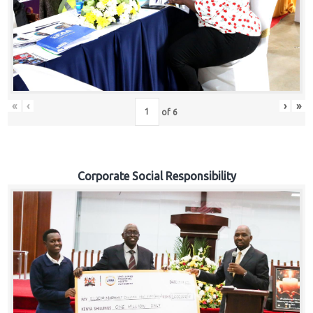
«
‹
›
»
of
6
Corporate Social Responsibility