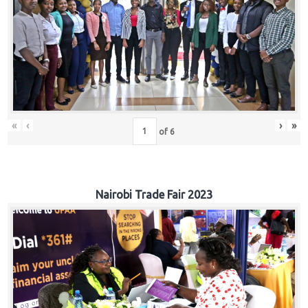
«
‹
›
»
of
6
Nairobi Trade Fair 2023