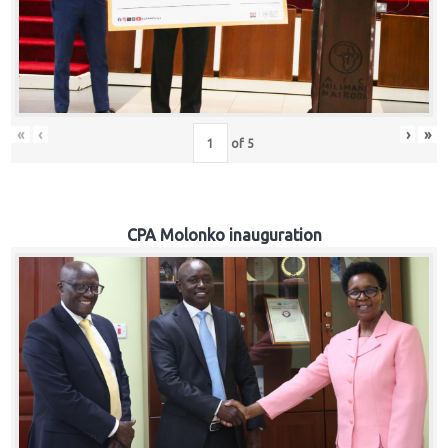
«
‹
›
»
of
5
CPA Molonko inauguration