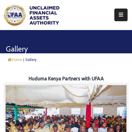
About
Find
Gallery
&
Claim
Home
|
Gallery
Report
Assets
Huduma Kenya Partners with UFAA
Trust
Fund
Procurement
Knowledge