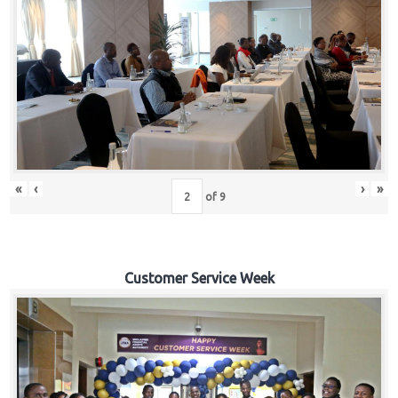
«
‹
›
»
of
9
Customer Service Week