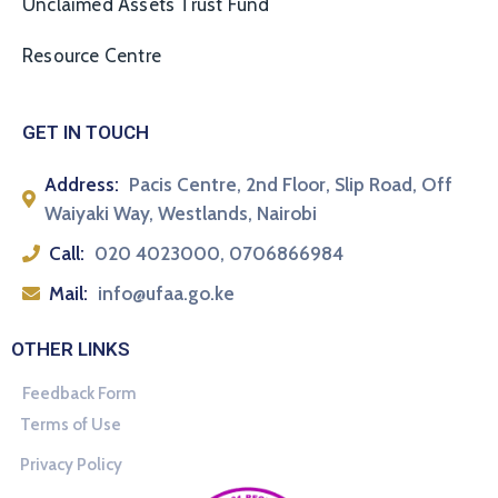
Unclaimed Assets Trust Fund
Resource Centre
GET IN TOUCH
Address:
Pacis Centre, 2nd Floor, Slip Road, Off
Waiyaki Way, Westlands, Nairobi
Call:
020 4023000, 0706866984
Mail:
info@ufaa.go.ke
OTHER LINKS
Feedback Form
Terms of Use
Privacy Policy