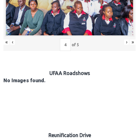
Hub
Careers
«
‹
›
»
of
5
UFAA Roadshows
No Images found.
Reunification Drive