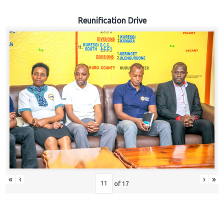
Reunification Drive
«
‹
›
»
of
17