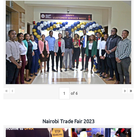
«
‹
›
»
of
6
Nairobi Trade Fair 2023