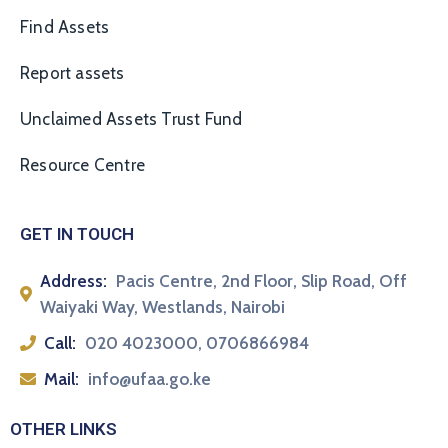
Find Assets
Report assets
Unclaimed Assets Trust Fund
Resource Centre
GET IN TOUCH
Address:
Pacis Centre, 2nd Floor, Slip Road, Off
Waiyaki Way, Westlands, Nairobi
Call:
020 4023000, 0706866984
Mail:
info@ufaa.go.ke
OTHER LINKS