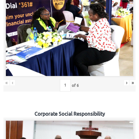
«
‹
›
»
of
6
Corporate Social Responsibility