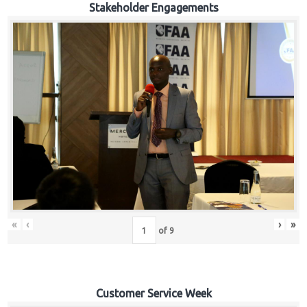
Stakeholder Engagements
«
‹
›
»
of
9
Customer Service Week