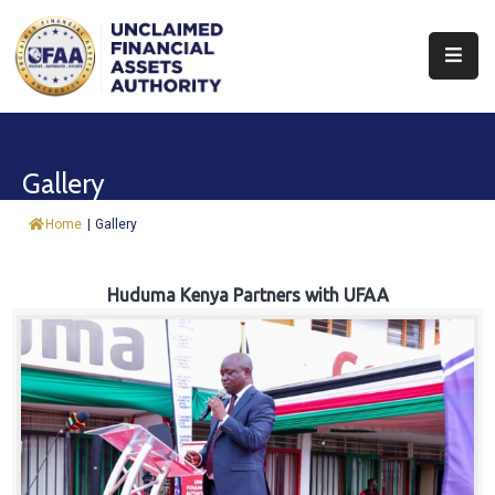
About
Find
Gallery
&
Claim
Home
|
Gallery
Report
Assets
Huduma Kenya Partners with UFAA
Trust
Fund
Procurement
Knowledge