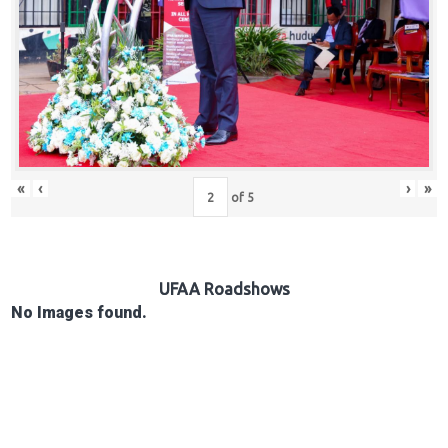
Hub
Careers
«
‹
›
»
of
5
UFAA Roadshows
No Images found.