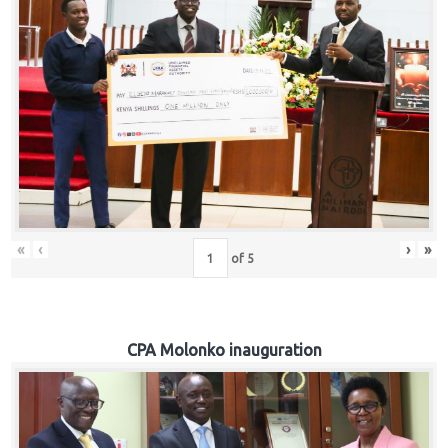
«
‹
›
»
of
5
CPA Molonko inauguration