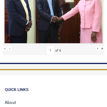
«
‹
›
»
of
4
QUICK LINKS
About