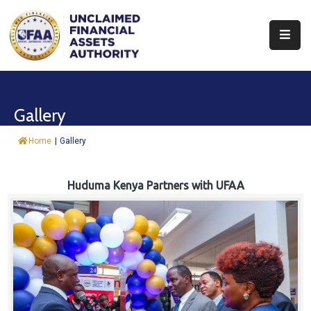
About
Find
Gallery
&
Claim
Home
|
Gallery
Report
Assets
Huduma Kenya Partners with UFAA
Trust
Fund
Procurement
Knowledge