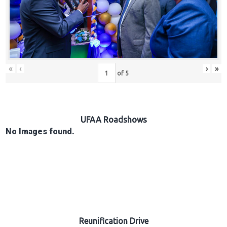
Hub
Careers
«
‹
›
»
of
5
UFAA Roadshows
No Images found.
Reunification Drive