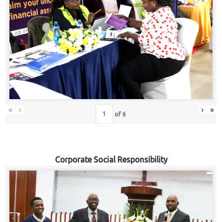
«
‹
›
»
of
6
Corporate Social Responsibility