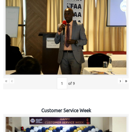
«
‹
›
»
of
9
Customer Service Week