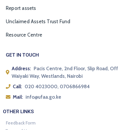
Report assets
Unclaimed Assets Trust Fund
Resource Centre
GET IN TOUCH
Address:
Pacis Centre, 2nd Floor, Slip Road, Off
Waiyaki Way, Westlands, Nairobi
Call:
020 4023000, 0706866984
Mail:
info@ufaa.go.ke
OTHER LINKS
Feedback Form