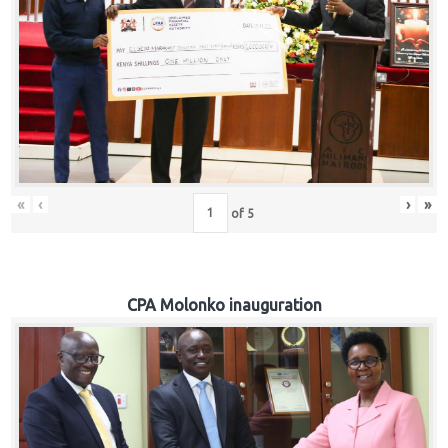
«
‹
›
»
of
5
CPA Molonko inauguration