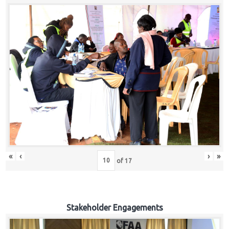
«
‹
›
»
of
17
Stakeholder Engagements