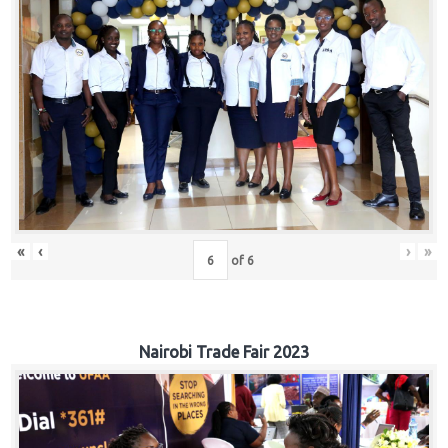
«
‹
›
»
of
6
Nairobi Trade Fair 2023