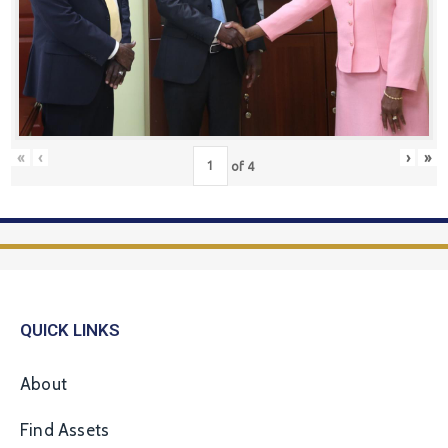
«
‹
›
»
of
4
QUICK LINKS
About
Find Assets