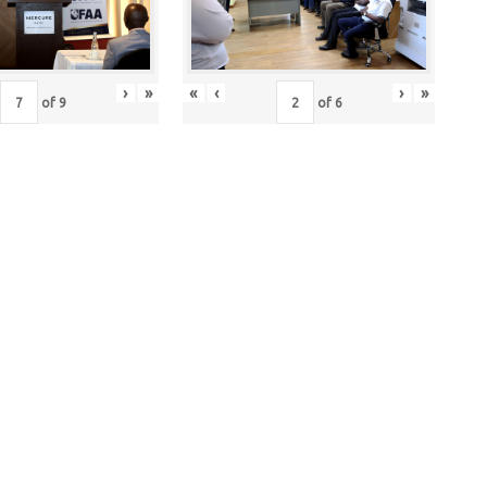
›
»
«
‹
›
»
of
9
of
6