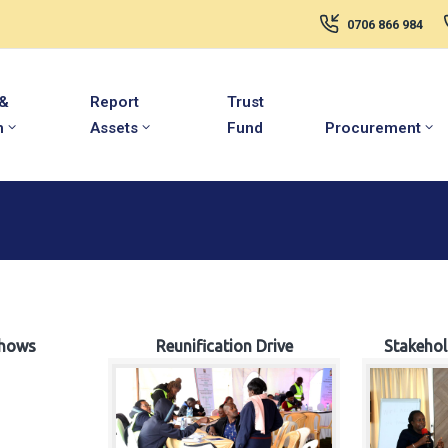
0706 866 984
 &
Report
Trust
m
Assets
Fund
Procurement
hows
Reunification Drive
Stakeho