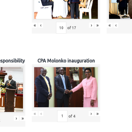
«
‹
›
»
«
‹
of
17
sponsibility
CPA Molonko inauguration
«
‹
›
»
of
4
›
»
5