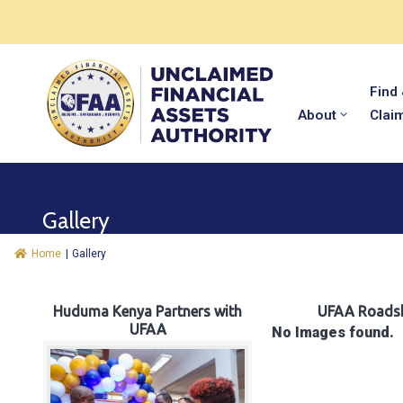
Find
About
Clai
Gallery
Home
|
Gallery
Huduma Kenya Partners with
UFAA Roads
UFAA
No Images found.