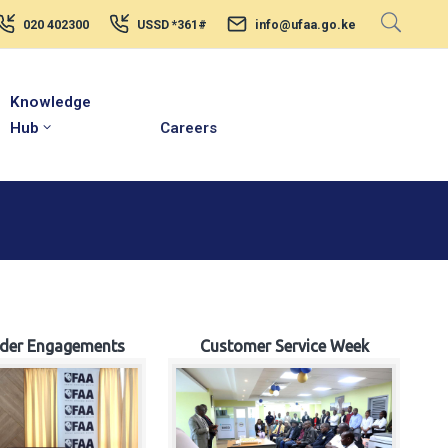
020 402300
USSD *361#
info@ufaa.go.ke
Knowledge
Hub
Careers
lder Engagements
Customer Service Week