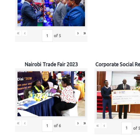
«
‹
›
»
of
5
Nairobi Trade Fair 2023
Corporate Social Re
«
‹
›
»
«
‹
of
6
of