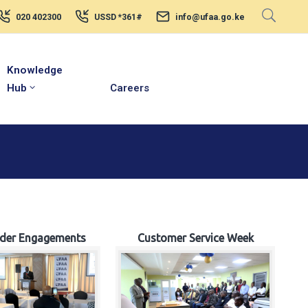
020 402300
USSD *361#
info@ufaa.go.ke
Knowledge
Hub
Careers
lder Engagements
Customer Service Week