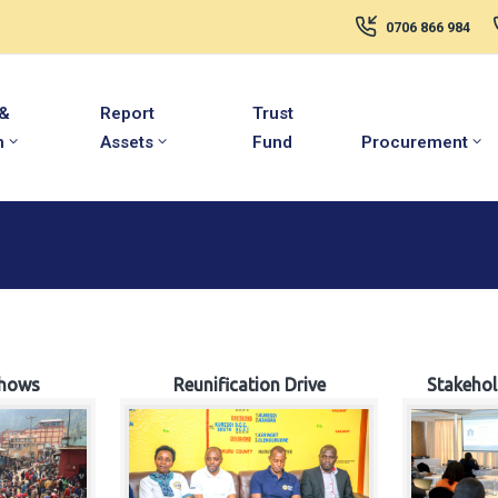
0706 866 984
 &
Report
Trust
m
Assets
Fund
Procurement
hows
Reunification Drive
Stakeho