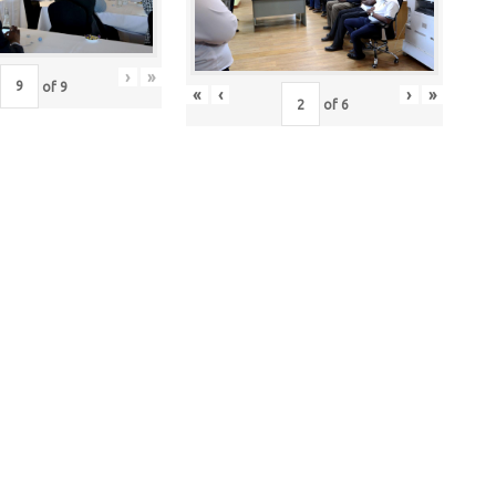
›
»
of
9
«
‹
›
»
of
6