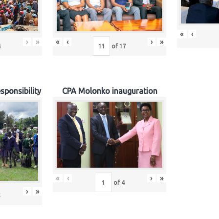
«
‹
›
»
«
‹
›
»
4
of
17
sponsibility
CPA Molonko inauguration
«
‹
›
»
of
4
›
»
5