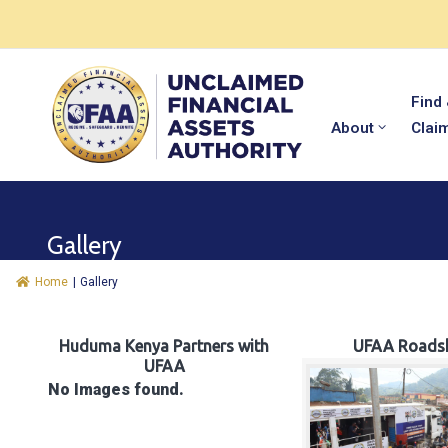
Find
About
Clai
Gallery
Home
|
Gallery
Huduma Kenya Partners with
UFAA Roads
UFAA
No Images found.