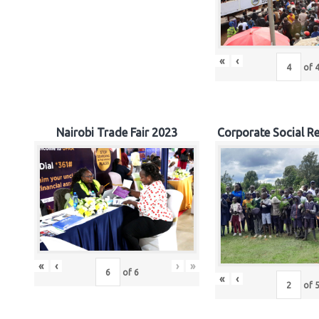
«
‹
of
Nairobi Trade Fair 2023
Corporate Social Re
«
‹
›
»
of
6
«
‹
of