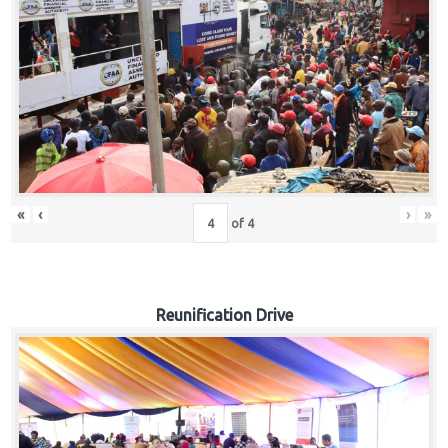
«
‹
›
»
of
4
Reunification Drive