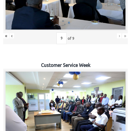
«
‹
›
»
of
9
Customer Service Week