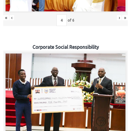
«
‹
›
»
of
6
Corporate Social Responsibility