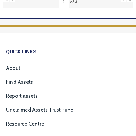
of
4
QUICK LINKS
About
Find Assets
Report assets
Unclaimed Assets Trust Fund
Resource Centre