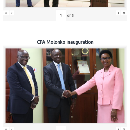
«
‹
›
»
of
5
CPA Molonko inauguration
«
‹
›
»