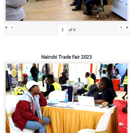
«
‹
›
»
of
6
Nairobi Trade Fair 2023