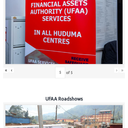
Hub
Careers
«
‹
›
»
of
5
UFAA Roadshows