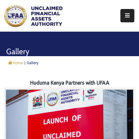
About
Find
Gallery
&
Claim
Home
|
Gallery
Report
Assets
Huduma Kenya Partners with UFAA
Trust
Fund
Procurement
Knowledge