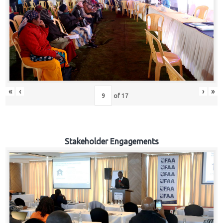
«
‹
›
»
of
17
Stakeholder Engagements