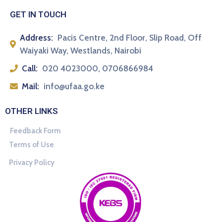
GET IN TOUCH
Address:
Pacis Centre, 2nd Floor, Slip Road, Off
Waiyaki Way, Westlands, Nairobi
Call:
020 4023000, 0706866984
Mail:
info@ufaa.go.ke
OTHER LINKS
Feedback Form
Terms of Use
Privacy Policy