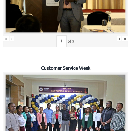
«
‹
›
»
of
9
Customer Service Week