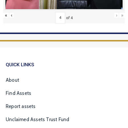
«
‹
›
»
of
4
QUICK LINKS
About
Find Assets
Report assets
Unclaimed Assets Trust Fund