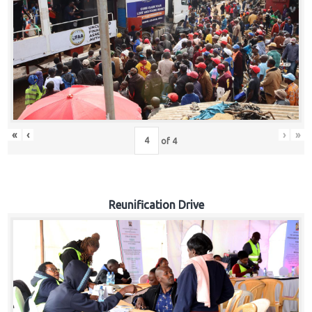
«
‹
›
»
of
4
Reunification Drive