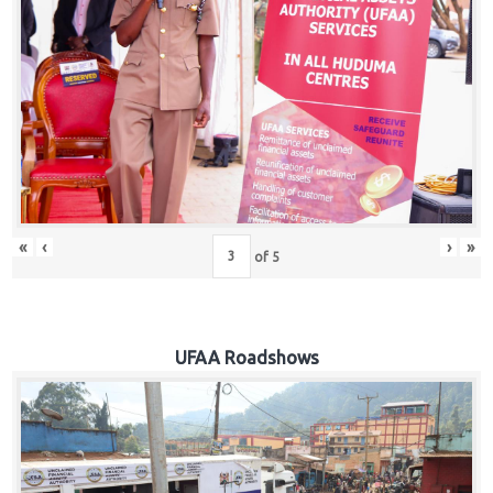
Hub
Careers
«
‹
›
»
of
5
UFAA Roadshows