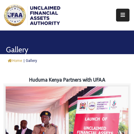
About
Find
Gallery
&
Claim
Home
|
Gallery
Report
Assets
Huduma Kenya Partners with UFAA
Trust
Fund
Procurement
Knowledge