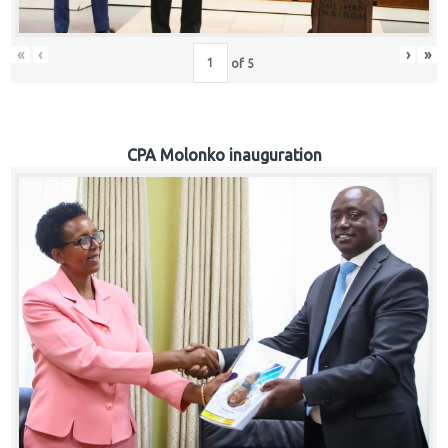
«
‹
›
»
of
5
CPA Molonko inauguration