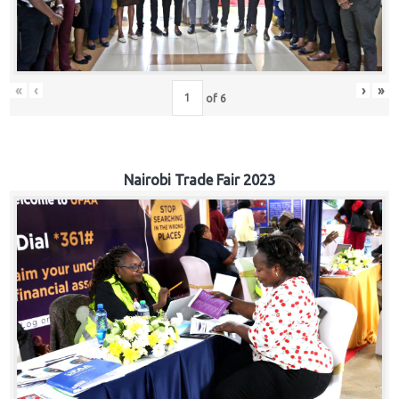
«
‹
›
»
of
6
Nairobi Trade Fair 2023