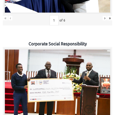
«
‹
›
»
of
6
Corporate Social Responsibility