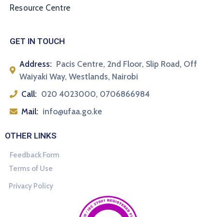
Resource Centre
GET IN TOUCH
Address:
Pacis Centre, 2nd Floor, Slip Road, Off
Waiyaki Way, Westlands, Nairobi
Call:
020 4023000, 0706866984
Mail:
info@ufaa.go.ke
OTHER LINKS
Feedback Form
Terms of Use
Privacy Policy