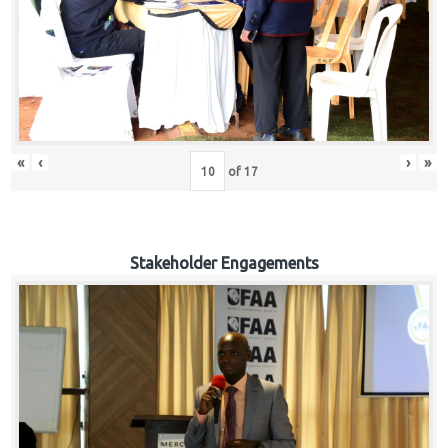
«
‹
›
»
of
17
Stakeholder Engagements