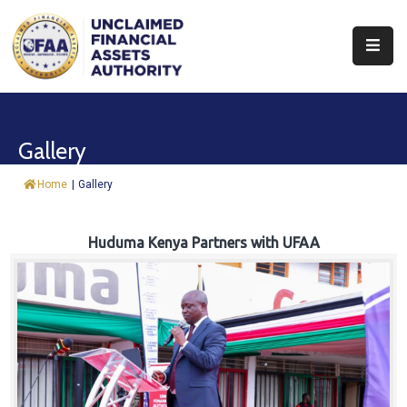
About
Find
Gallery
&
Claim
Home
|
Gallery
Report
Assets
Huduma Kenya Partners with UFAA
Trust
Fund
Procurement
Knowledge