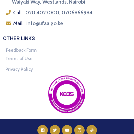
Waiyaki Way, Westlands, Nairobi
Call:
020 4023000, 0706866984
Mail:
info@ufaa.go.ke
OTHER LINKS
Feedback Form
Terms of Use
Privacy Policy