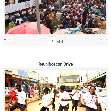
«
‹
›
»
of
4
Reunification Drive