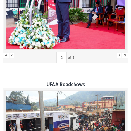
Hub
Careers
«
‹
›
»
of
5
UFAA Roadshows