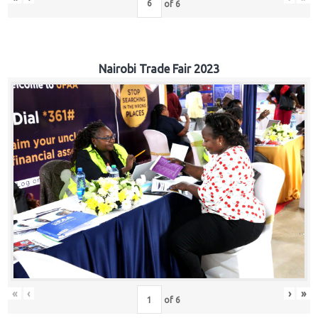
of
6
Nairobi Trade Fair 2023
«
‹
›
»
of
6