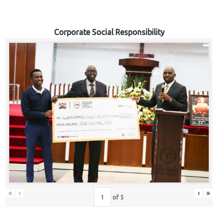
Corporate Social Responsibility
«
‹
›
»
of
5