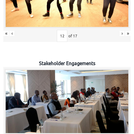
«
‹
›
»
of
17
Stakeholder Engagements