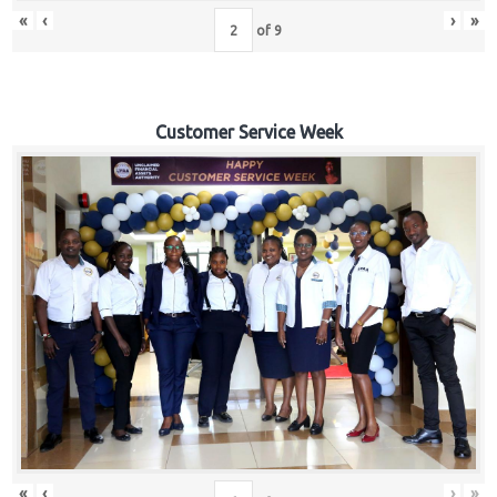
«
‹
›
»
of
9
Customer Service Week
«
‹
›
»