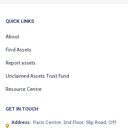
QUICK LINKS
About
Find Assets
Report assets
Unclaimed Assets Trust Fund
Resource Centre
GET IN TOUCH
Address:
Pacis Centre, 2nd Floor, Slip Road, Off