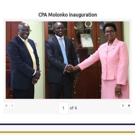
CPA Molonko inauguration
«
‹
›
»
of
4