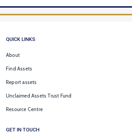
QUICK LINKS
About
Find Assets
Report assets
Unclaimed Assets Trust Fund
Resource Centre
GET IN TOUCH