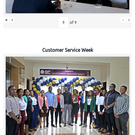
«
‹
›
»
of
9
Customer Service Week