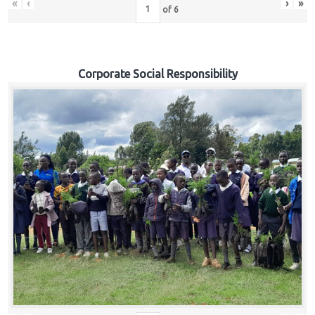
«
‹
›
»
of
6
Corporate Social Responsibility