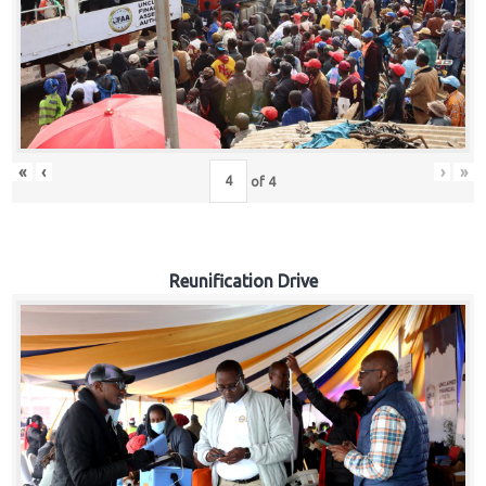
«
‹
›
»
of
4
Reunification Drive