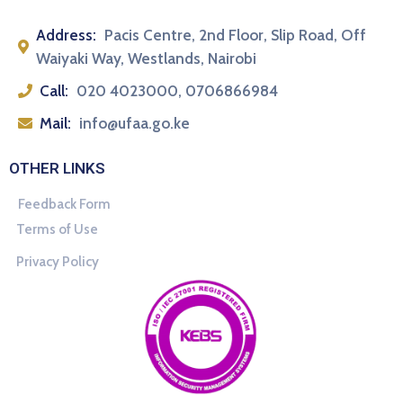
Address:
Pacis Centre, 2nd Floor, Slip Road, Off
Waiyaki Way, Westlands, Nairobi
Call:
020 4023000, 0706866984
Mail:
info@ufaa.go.ke
OTHER LINKS
Feedback Form
Terms of Use
Privacy Policy