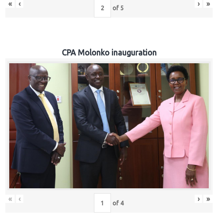
«
‹
›
»
of
5
CPA Molonko inauguration
«
‹
›
»
of
4