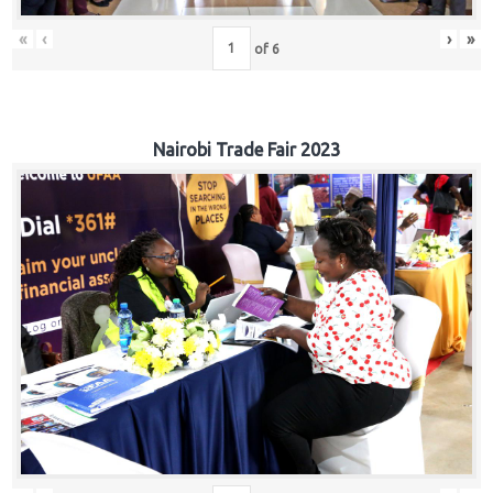
«
‹
›
»
of
6
Nairobi Trade Fair 2023