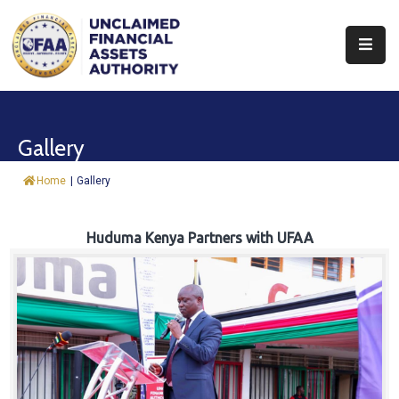
About
Find
Gallery
&
Claim
Home
|
Gallery
Report
Assets
Huduma Kenya Partners with UFAA
Trust
Fund
Procurement
Knowledge