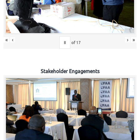
«
‹
›
»
of
17
Stakeholder Engagements