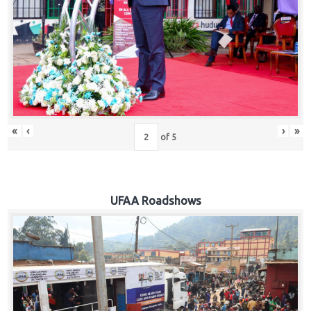
Hub
Careers
«
‹
›
»
of
5
UFAA Roadshows