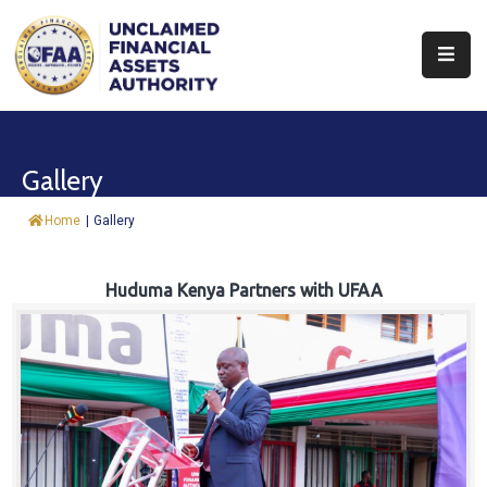
About
Find
Gallery
&
Claim
Home
|
Gallery
Report
Assets
Huduma Kenya Partners with UFAA
Trust
Fund
Procurement
Knowledge