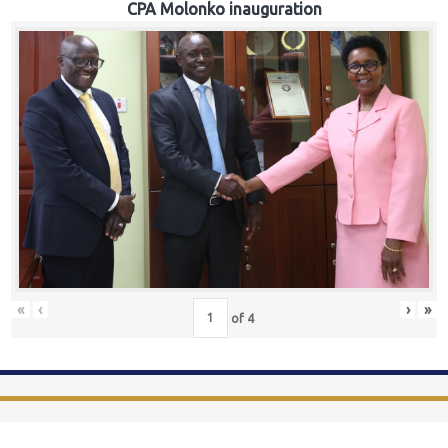
CPA Molonko inauguration
«
‹
›
»
of
4