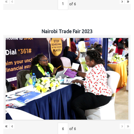
«
‹
›
»
of
6
Nairobi Trade Fair 2023
«
‹
›
»
of
6