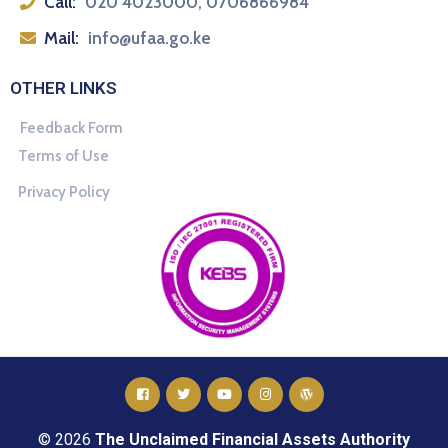
Call:
020 4023000, 0706866984
Mail:
info@ufaa.go.ke
OTHER LINKS
Feedback Form
Terms of Use
Privacy Policy
© 2026
The Unclaimed Financial Assets Authority