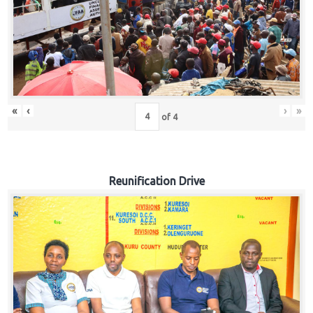
«
‹
›
»
of
4
Reunification Drive