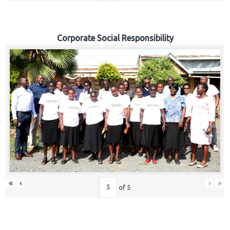
Corporate Social Responsibility
«
‹
›
»
of
5