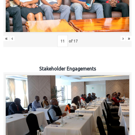
«
‹
›
»
of
17
Stakeholder Engagements