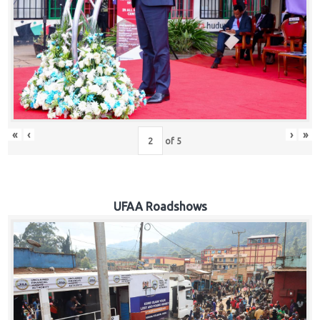
Hub
Careers
«
‹
›
»
of
5
UFAA Roadshows