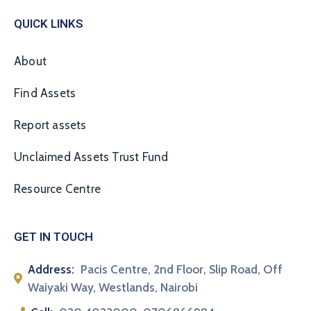
QUICK LINKS
About
Find Assets
Report assets
Unclaimed Assets Trust Fund
Resource Centre
GET IN TOUCH
Address:
Pacis Centre, 2nd Floor, Slip Road, Off
Waiyaki Way, Westlands, Nairobi