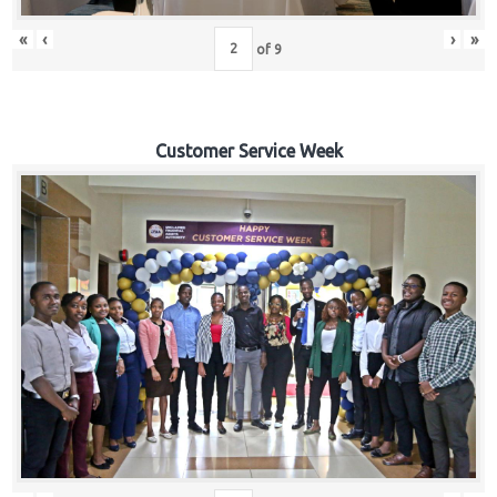
«
‹
›
»
of
9
Customer Service Week