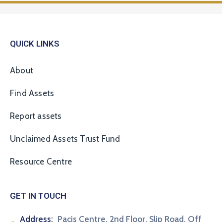
QUICK LINKS
About
Find Assets
Report assets
Unclaimed Assets Trust Fund
Resource Centre
GET IN TOUCH
Address:
Pacis Centre, 2nd Floor, Slip Road, Off