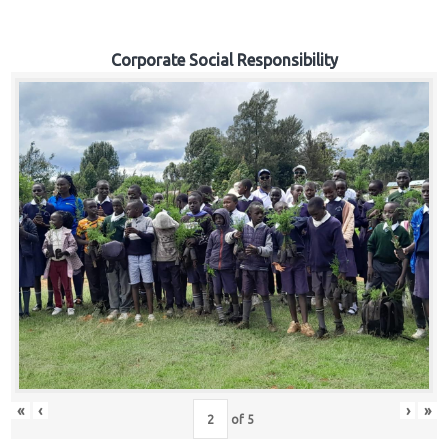
Corporate Social Responsibility
«
‹
›
»
of
5