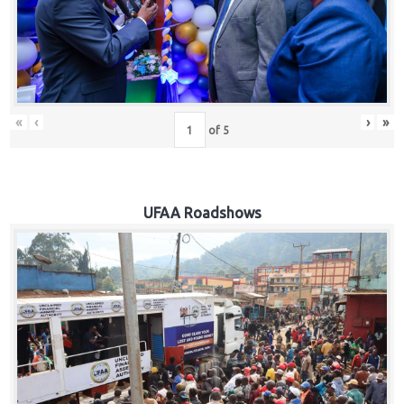
Hub
Careers
«
‹
›
»
of
5
UFAA Roadshows