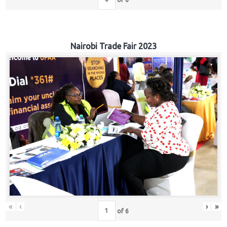
Nairobi Trade Fair 2023
«
‹
›
»
of
6