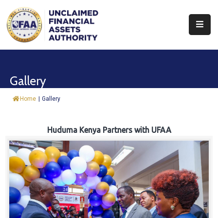
About
Find
Gallery
&
Claim
Home
|
Gallery
Report
Assets
Huduma Kenya Partners with UFAA
Trust
Fund
Procurement
Knowledge