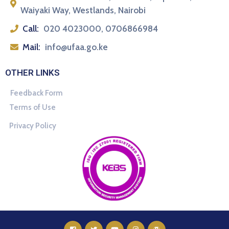
Waiyaki Way, Westlands, Nairobi
Call:
020 4023000, 0706866984
Mail:
info@ufaa.go.ke
OTHER LINKS
Feedback Form
Terms of Use
Privacy Policy