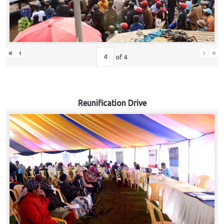
«
‹
›
»
of
4
Reunification Drive