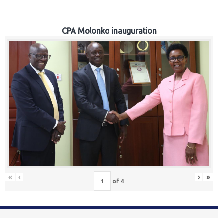
CPA Molonko inauguration
«
‹
›
»
of
4