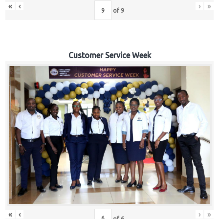
«
‹
›
»
of
9
Customer Service Week
«
‹
›
»
of
6