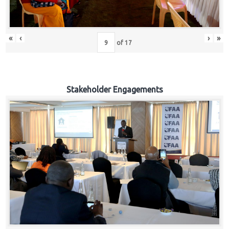
«
‹
›
»
of
17
Stakeholder Engagements