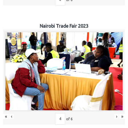
Nairobi Trade Fair 2023
«
‹
›
»
of
6