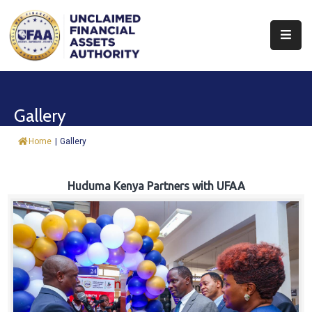
About
Find
Gallery
&
Claim
Home
|
Gallery
Report
Assets
Huduma Kenya Partners with UFAA
Trust
Fund
Procurement
Knowledge