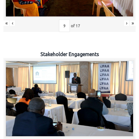
«
‹
›
»
of
17
Stakeholder Engagements