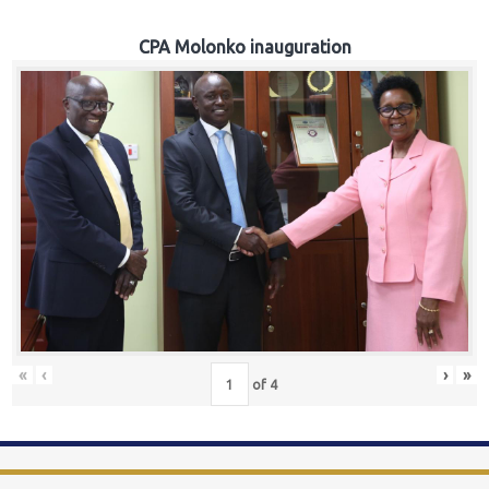
CPA Molonko inauguration
«
‹
›
»
of
4