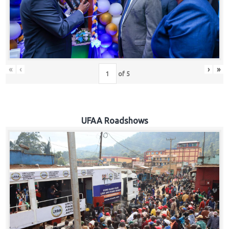
Hub
Careers
«
‹
›
»
of
5
UFAA Roadshows