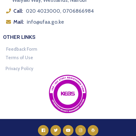
Waiyaki Way, Westlands, Nairobi
Call:
020 4023000, 0706866984
Mail:
info@ufaa.go.ke
OTHER LINKS
Feedback Form
Terms of Use
Privacy Policy