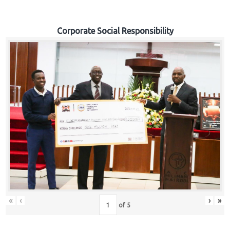
Corporate Social Responsibility
«
‹
›
»
of
5