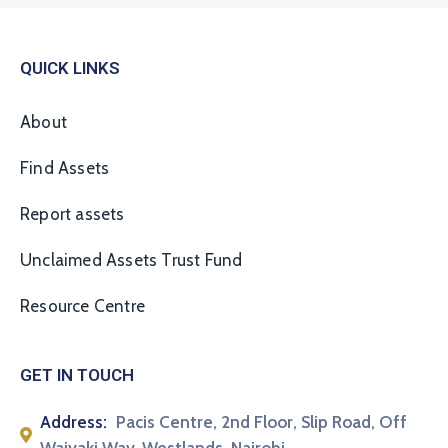
QUICK LINKS
About
Find Assets
Report assets
Unclaimed Assets Trust Fund
Resource Centre
GET IN TOUCH
Address:
Pacis Centre, 2nd Floor, Slip Road, Off