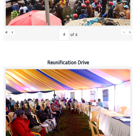
«
‹
›
»
of
4
Reunification Drive