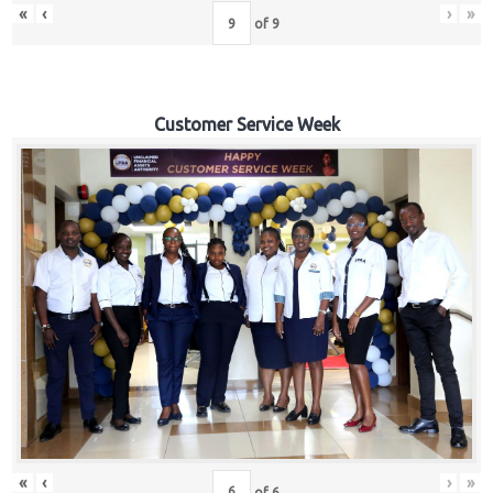
«
‹
›
»
of
9
Customer Service Week
«
‹
›
»
of
6