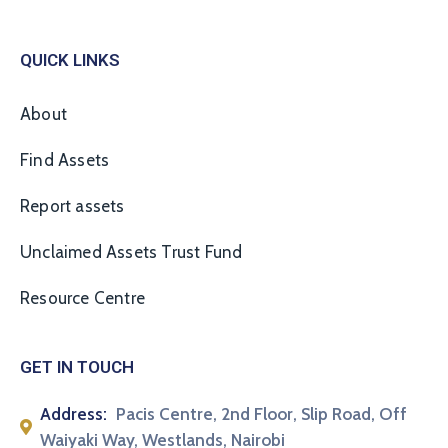
QUICK LINKS
About
Find Assets
Report assets
Unclaimed Assets Trust Fund
Resource Centre
GET IN TOUCH
Address:
Pacis Centre, 2nd Floor, Slip Road, Off
Waiyaki Way, Westlands, Nairobi