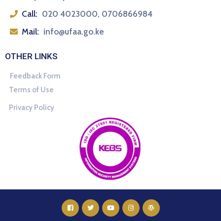
Call:
020 4023000, 0706866984
Mail:
info@ufaa.go.ke
OTHER LINKS
Feedback Form
Terms of Use
Privacy Policy