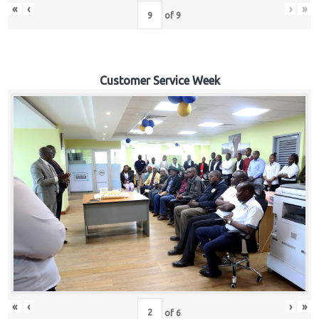
«
‹
›
»
of
9
Customer Service Week
«
‹
›
»
of
6