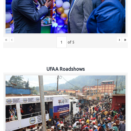
Hub
Careers
«
‹
›
»
of
5
UFAA Roadshows