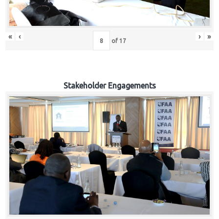
«
‹
›
»
of
17
Stakeholder Engagements