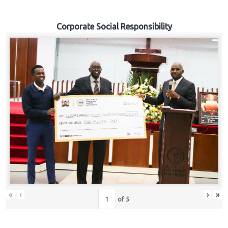
Corporate Social Responsibility
«
‹
›
»
of
5