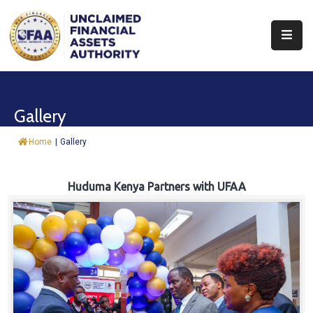
About
Find
Gallery
&
Claim
Home
|
Gallery
Report
Assets
Huduma Kenya Partners with UFAA
Trust
Fund
Procurement
Knowledge