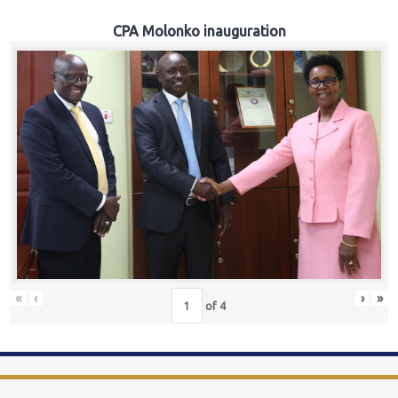
CPA Molonko inauguration
«
‹
›
»
of
4