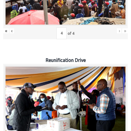
«
‹
›
»
of
4
Reunification Drive