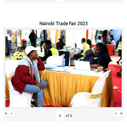
Nairobi Trade Fair 2023
«
‹
›
»
of
6