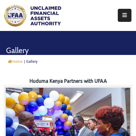
About
Find
Gallery
&
Claim
Home
|
Gallery
Report
Assets
Huduma Kenya Partners with UFAA
Trust
Fund
Procurement
Knowledge