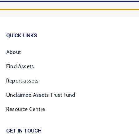
QUICK LINKS
About
Find Assets
Report assets
Unclaimed Assets Trust Fund
Resource Centre
GET IN TOUCH