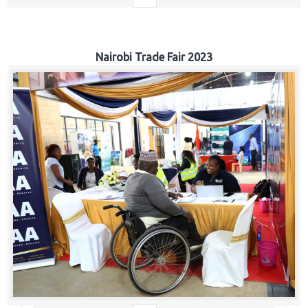
Nairobi Trade Fair 2023