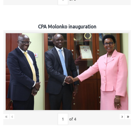
CPA Molonko inauguration
«
‹
›
»
of
4