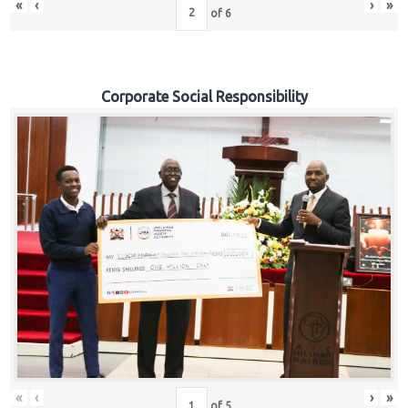
«
‹
›
»
of
6
Corporate Social Responsibility
«
‹
›
»
of
5