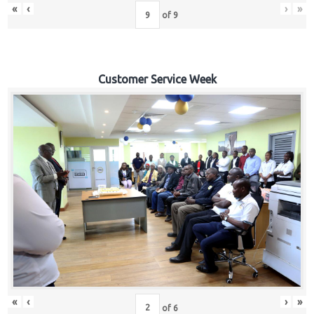
«
‹
›
»
of
9
Customer Service Week
«
‹
›
»
of
6