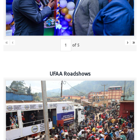
Hub
Careers
«
‹
›
»
of
5
UFAA Roadshows