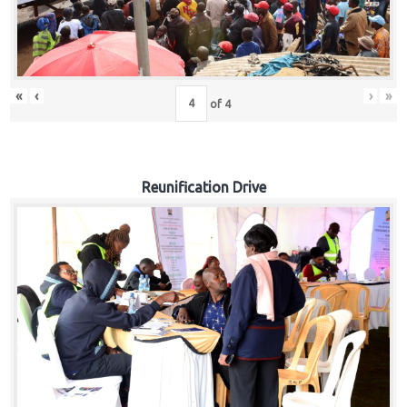
«
‹
›
»
of
4
Reunification Drive