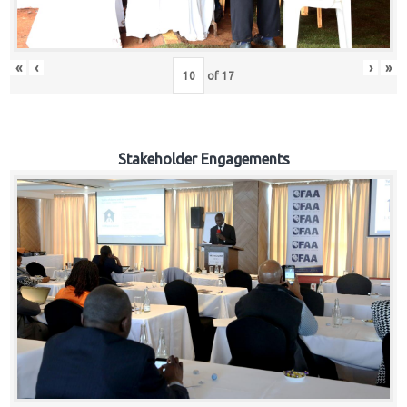
«
‹
›
»
of
17
Stakeholder Engagements