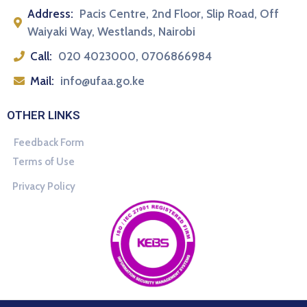
Address:
Pacis Centre, 2nd Floor, Slip Road, Off
Waiyaki Way, Westlands, Nairobi
Call:
020 4023000, 0706866984
Mail:
info@ufaa.go.ke
OTHER LINKS
Feedback Form
Terms of Use
Privacy Policy