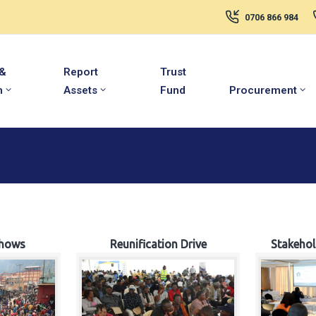
0706 866 984
 &
Report
Trust
m
Assets
Fund
Procurement
hows
Reunification Drive
Stakeho