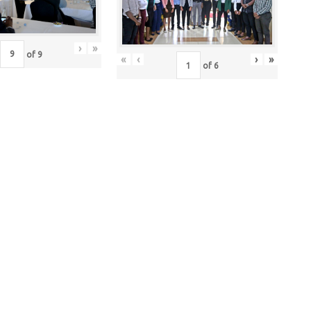
›
»
of
9
«
‹
›
»
of
6