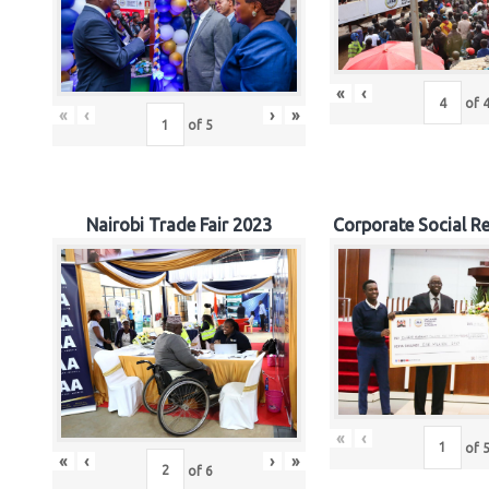
«
‹
of
«
‹
›
»
of
5
Nairobi Trade Fair 2023
Corporate Social Re
«
‹
of
«
‹
›
»
of
6