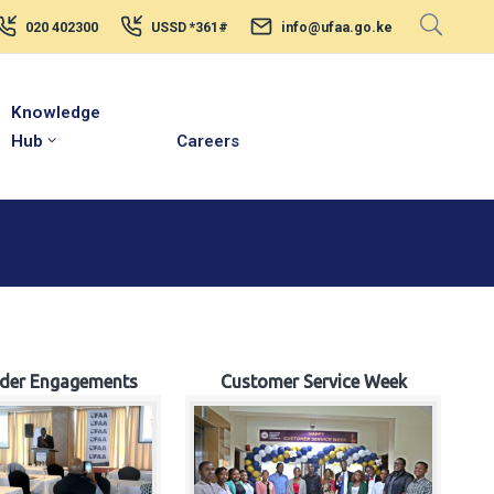
020 402300
USSD *361#
info@ufaa.go.ke
Knowledge
Hub
Careers
lder Engagements
Customer Service Week