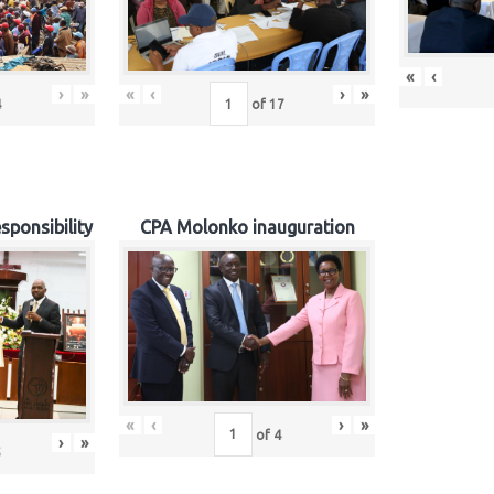
«
‹
›
»
«
‹
›
»
4
of
17
sponsibility
CPA Molonko inauguration
«
‹
›
»
of
4
›
»
5