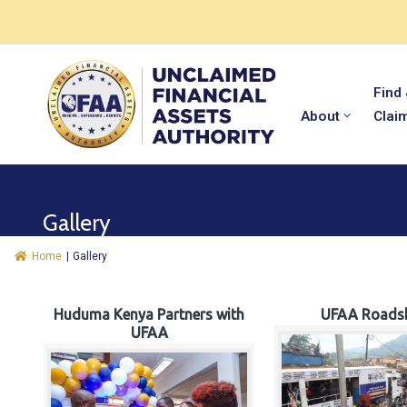
Find
About
Clai
Gallery
Home
|
Gallery
Huduma Kenya Partners with
UFAA Roads
UFAA