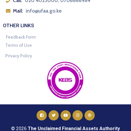
Call:
020 4023000, 0706866984
Mail:
info@ufaa.go.ke
OTHER LINKS
Feedback Form
Terms of Use
Privacy Policy
© 2026
The Unclaimed Financial Assets Authority