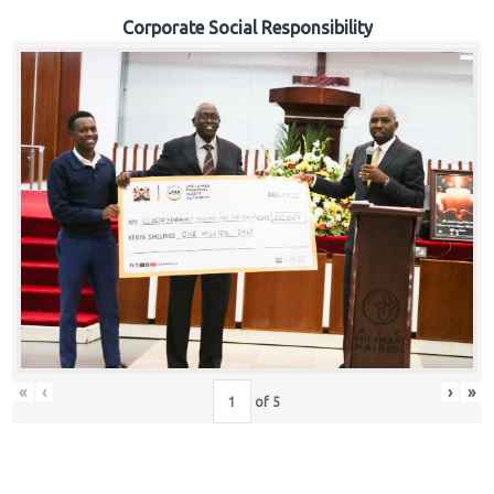
Corporate Social Responsibility
«
‹
›
»
of
5