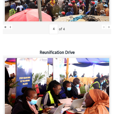
«
‹
›
»
of
4
Reunification Drive