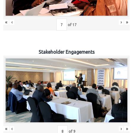
«
‹
›
»
of
17
Stakeholder Engagements
«
‹
›
»
of
9