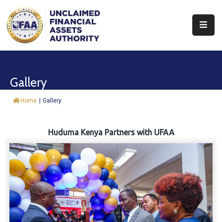
About
Find
Gallery
&
Claim
Home
|
Gallery
Report
Assets
Huduma Kenya Partners with UFAA
Trust
Fund
Procurement
Knowledge