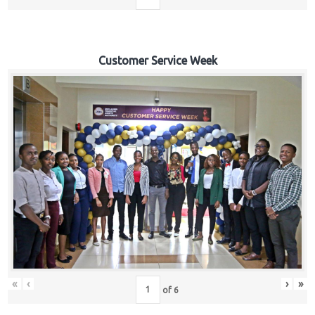
Customer Service Week
«
‹
›
»
of
6