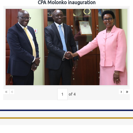
CPA Molonko inauguration
«
‹
›
»
of
4