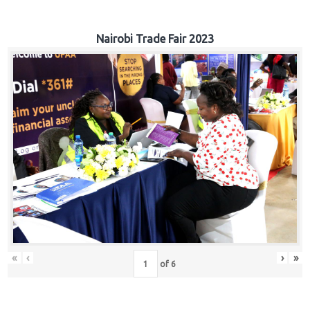
Nairobi Trade Fair 2023
«
‹
›
»
of
6