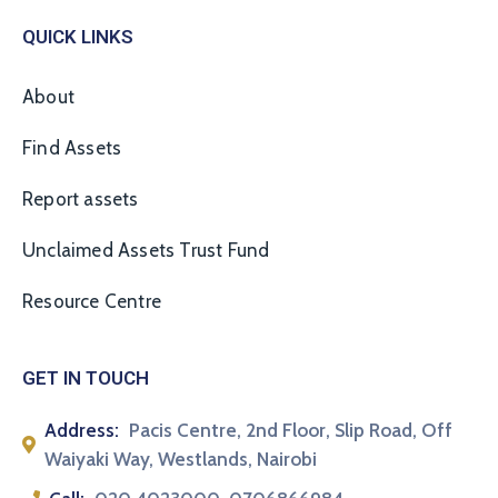
QUICK LINKS
About
Find Assets
Report assets
Unclaimed Assets Trust Fund
Resource Centre
GET IN TOUCH
Address:
Pacis Centre, 2nd Floor, Slip Road, Off
Waiyaki Way, Westlands, Nairobi