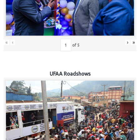
Hub
Careers
«
‹
›
»
of
5
UFAA Roadshows