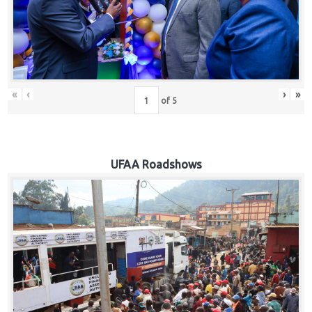
Hub
Careers
«
‹
›
»
of
5
UFAA Roadshows