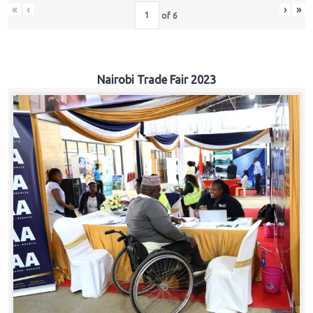
«
‹
›
»
of
6
Nairobi Trade Fair 2023