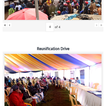
«
‹
›
»
of
4
Reunification Drive