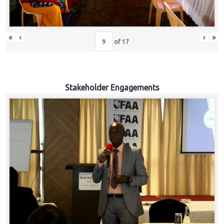
«
‹
›
»
of
17
Stakeholder Engagements