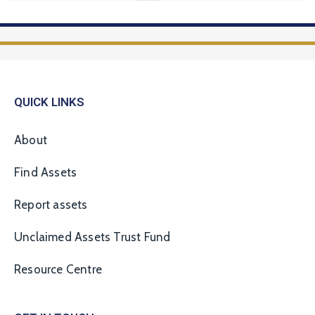
QUICK LINKS
About
Find Assets
Report assets
Unclaimed Assets Trust Fund
Resource Centre