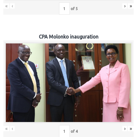
«
‹
›
»
of
5
CPA Molonko inauguration
«
‹
›
»
of
4