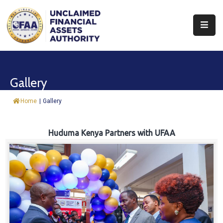
About
Find
Gallery
&
Claim
Home
|
Gallery
Report
Assets
Huduma Kenya Partners with UFAA
Trust
Fund
Procurement
Knowledge