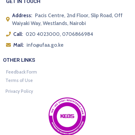
GET IN TOUCH
Address:
Pacis Centre, 2nd Floor, Slip Road, Off
Waiyaki Way, Westlands, Nairobi
Call:
020 4023000, 0706866984
Mail:
info@ufaa.go.ke
OTHER LINKS
Feedback Form
Terms of Use
Privacy Policy