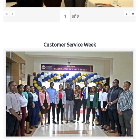
«
‹
›
»
of
9
Customer Service Week