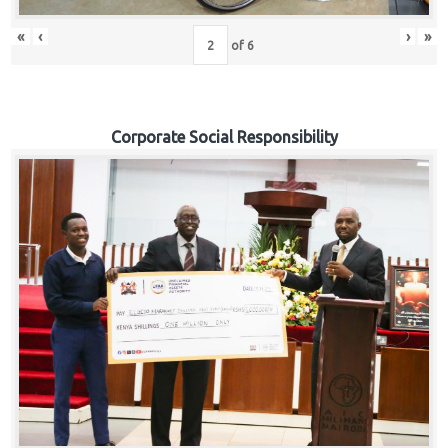
«
‹
›
»
of
6
Corporate Social Responsibility