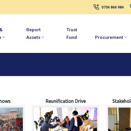
0706 866 984
 &
Report
Trust
m
Assets
Fund
Procurement
hows
Reunification Drive
Stakeho