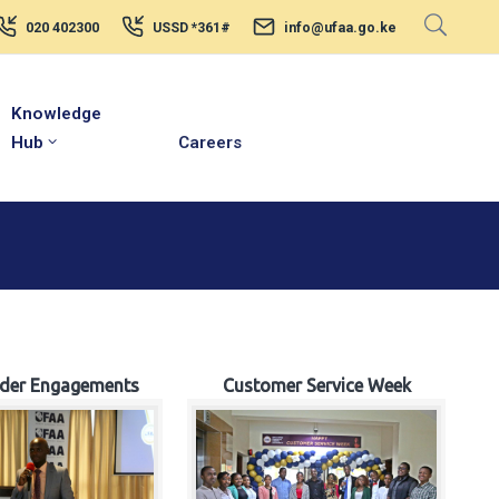
020 402300
USSD *361#
info@ufaa.go.ke
Knowledge
Hub
Careers
lder Engagements
Customer Service Week