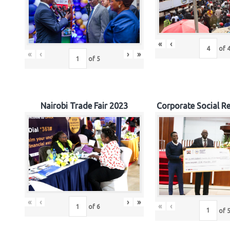
«
‹
of
«
‹
›
»
of
5
Nairobi Trade Fair 2023
Corporate Social Re
«
‹
›
»
«
‹
of
6
of