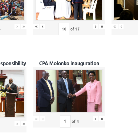
›
»
«
‹
›
»
«
‹
4
of
17
sponsibility
CPA Molonko inauguration
«
‹
›
»
of
4
›
»
5