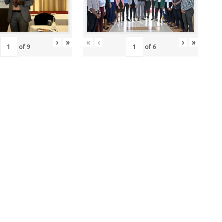
›
»
«
‹
›
»
of
9
of
6