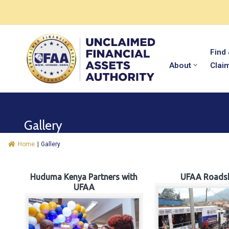
Find
About
Clai
Gallery
Home
|
Gallery
Huduma Kenya Partners with
UFAA Roads
UFAA