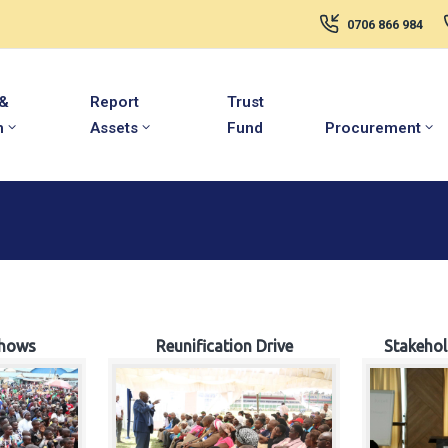
0706 866 984
 &
Report
Trust
m
Assets
Fund
Procurement
hows
Reunification Drive
Stakeho