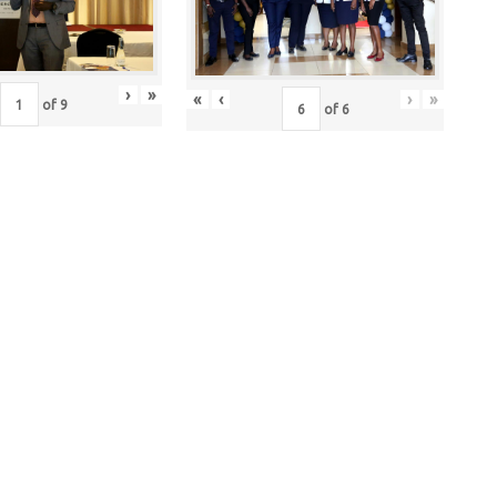
›
»
«
‹
›
»
of
9
of
6