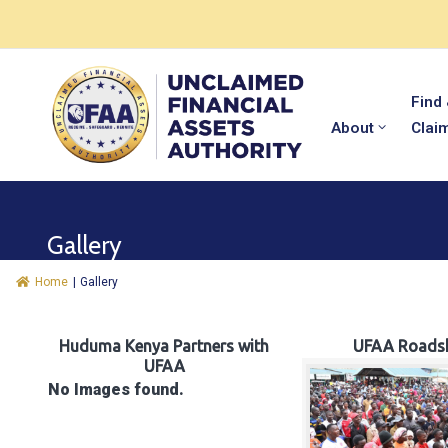
Find
About
Clai
Gallery
Home
|
Gallery
Huduma Kenya Partners with
UFAA Roads
UFAA
No Images found.