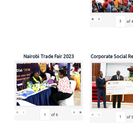
«
‹
of
Nairobi Trade Fair 2023
Corporate Social Re
«
‹
›
»
«
‹
of
6
of