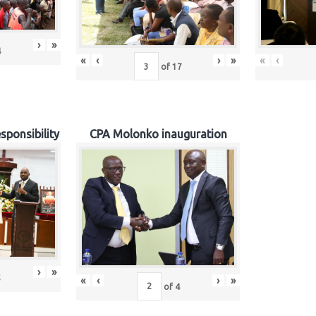
›
»
4
«
‹
›
»
«
‹
of
17
sponsibility
CPA Molonko inauguration
›
»
5
«
‹
›
»
of
4