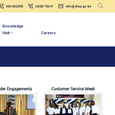
020 402300
USSD *361#
info@ufaa.go.ke
Knowledge
Hub
Careers
lder Engagements
Customer Service Week