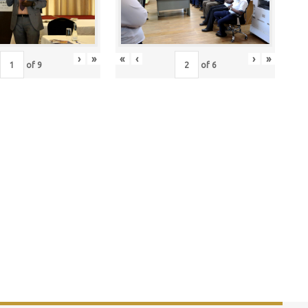
›
»
«
‹
›
»
of
9
of
6