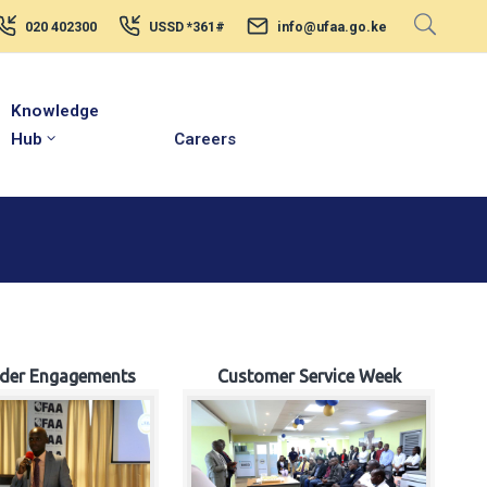
020 402300
USSD *361#
info@ufaa.go.ke
Knowledge
Hub
Careers
lder Engagements
Customer Service Week