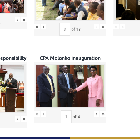
›
»
4
«
‹
›
»
«
‹
of
17
sponsibility
CPA Molonko inauguration
«
‹
›
»
of
4
›
»
5