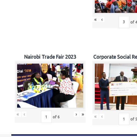
«
‹
of
Nairobi Trade Fair 2023
Corporate Social Re
«
‹
›
»
«
‹
of
6
of