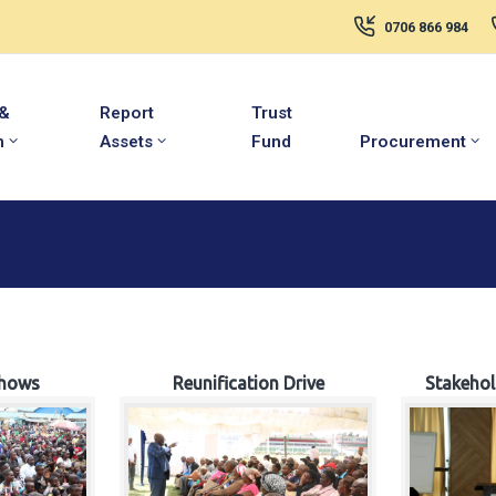
0706 866 984
 &
Report
Trust
m
Assets
Fund
Procurement
hows
Reunification Drive
Stakeho