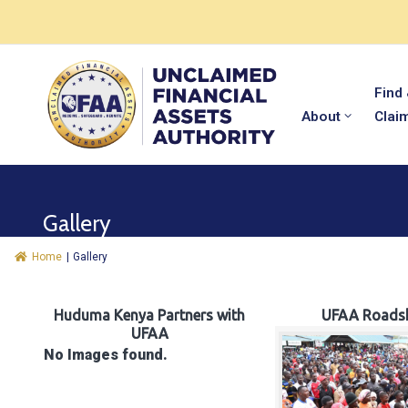
Find
About
Clai
Gallery
Home
|
Gallery
Huduma Kenya Partners with
UFAA Roads
UFAA
No Images found.