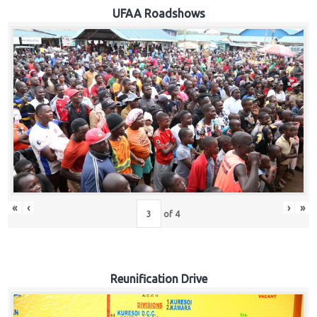
Hub
UFAA Roadshows
Careers
«
‹
›
»
of
4
Reunification Drive