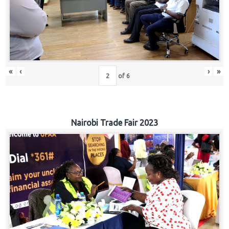
«
‹
›
»
of
6
Nairobi Trade Fair 2023