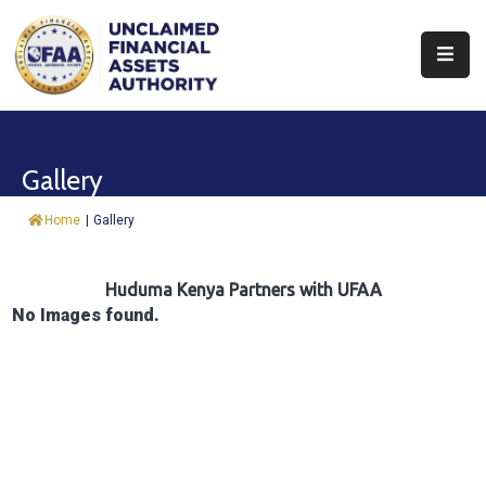
About
Find
Gallery
&
Claim
Home
|
Gallery
Report
Assets
Huduma Kenya Partners with UFAA
No Images found.
Trust
Fund
Procurement
Knowledge