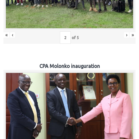
«
‹
›
»
of
5
CPA Molonko inauguration