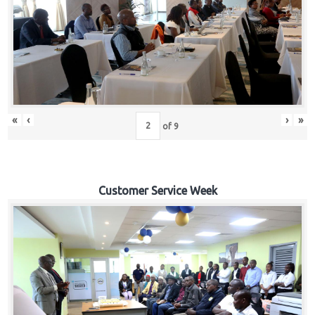
«
‹
›
»
of
9
Customer Service Week