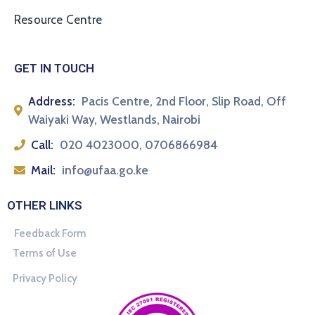
Resource Centre
GET IN TOUCH
Address:
Pacis Centre, 2nd Floor, Slip Road, Off
Waiyaki Way, Westlands, Nairobi
Call:
020 4023000, 0706866984
Mail:
info@ufaa.go.ke
OTHER LINKS
Feedback Form
Terms of Use
Privacy Policy