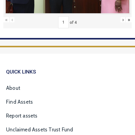
«
‹
›
»
of
4
QUICK LINKS
About
Find Assets
Report assets
Unclaimed Assets Trust Fund