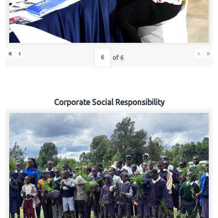
«
‹
›
»
of
6
Corporate Social Responsibility