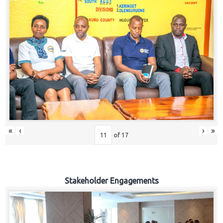
«
‹
›
»
of
17
Stakeholder Engagements