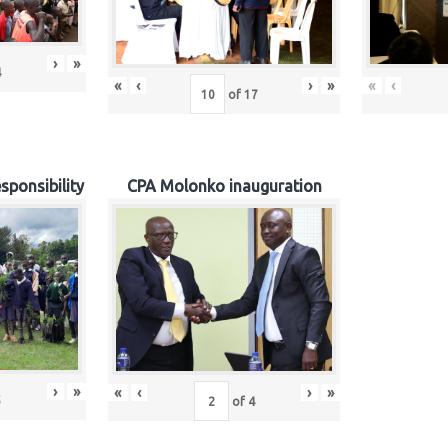
›
»
4
«
‹
›
»
«
‹
of
17
sponsibility
CPA Molonko inauguration
›
»
«
‹
›
»
5
of
4