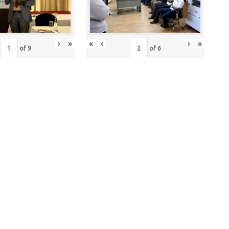
›
»
«
‹
›
»
of
9
of
6