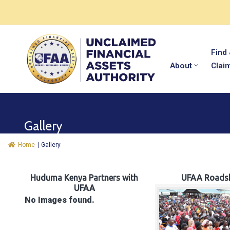
Find
About
Clai
Gallery
Home
|
Gallery
Huduma Kenya Partners with
UFAA Roads
UFAA
No Images found.