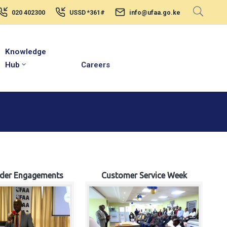
020 402300
USSD *361#
info@ufaa.go.ke
Knowledge
Hub
Careers
lder Engagements
Customer Service Week