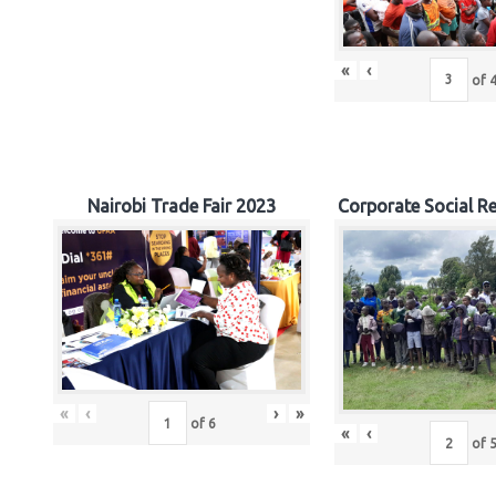
«
‹
of
Nairobi Trade Fair 2023
Corporate Social Re
«
‹
›
»
of
6
«
‹
of