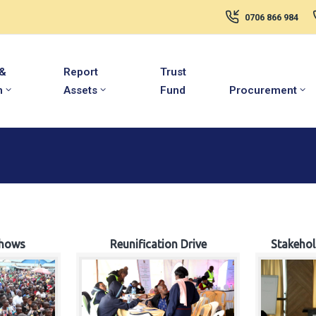
0706 866 984
 &
Report
Trust
m
Assets
Fund
Procurement
hows
Reunification Drive
Stakeho