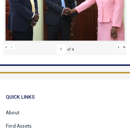
«
‹
›
»
of
4
QUICK LINKS
About
Find Assets