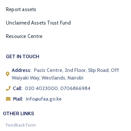
Report assets
Unclaimed Assets Trust Fund
Resource Centre
GET IN TOUCH
Address:
Pacis Centre, 2nd Floor, Slip Road, Off
Waiyaki Way, Westlands, Nairobi
Call:
020 4023000, 0706866984
Mail:
info@ufaa.go.ke
OTHER LINKS
Feedback Form