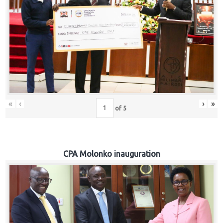
«
‹
›
»
of
5
CPA Molonko inauguration