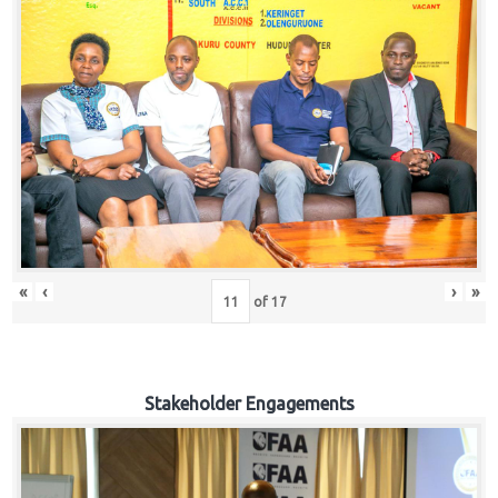
«
‹
›
»
of
17
Stakeholder Engagements