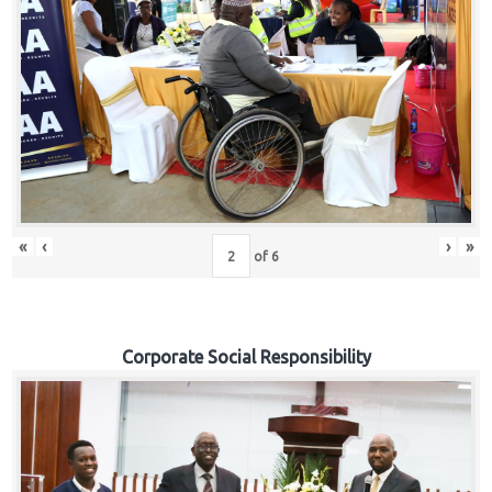
«
‹
›
»
of
6
Corporate Social Responsibility