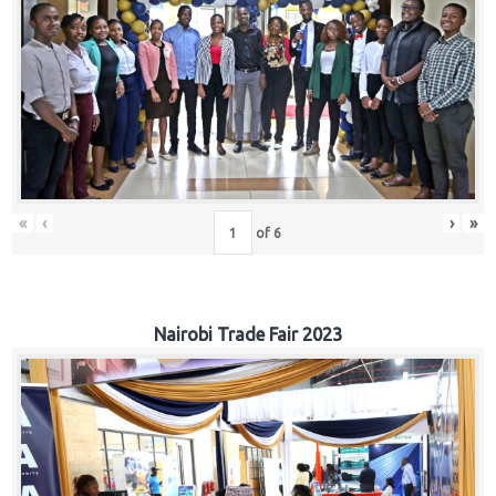
«
‹
›
»
of
6
Nairobi Trade Fair 2023