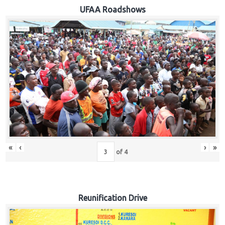
Hub
UFAA Roadshows
Careers
«
‹
›
»
of
4
Reunification Drive