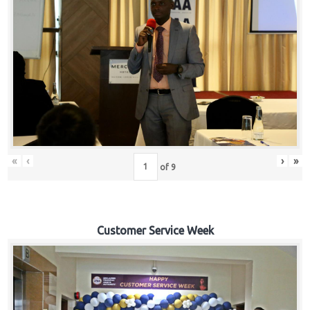
«
‹
›
»
of
9
Customer Service Week