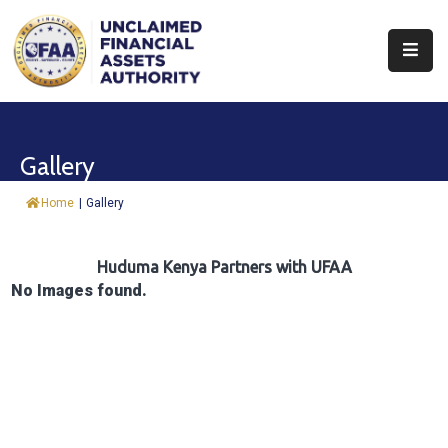
About
Find
Gallery
&
Claim
Home
|
Gallery
Report
Assets
Huduma Kenya Partners with UFAA
No Images found.
Trust
Fund
Procurement
Knowledge