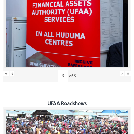
Hub
Careers
«
‹
›
»
of
5
UFAA Roadshows