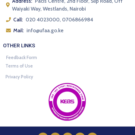
Address:
Pacis Centre, 2nd Floor, Slip Road, Off
Waiyaki Way, Westlands, Nairobi
Call:
020 4023000, 0706866984
Mail:
info@ufaa.go.ke
OTHER LINKS
Feedback Form
Terms of Use
Privacy Policy