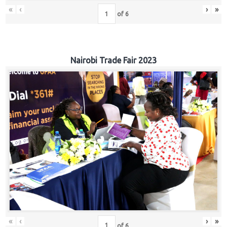
«
‹
›
»
of
6
Nairobi Trade Fair 2023
«
‹
›
»
of
6