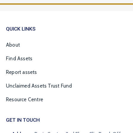
QUICK LINKS
About
Find Assets
Report assets
Unclaimed Assets Trust Fund
Resource Centre
GET IN TOUCH