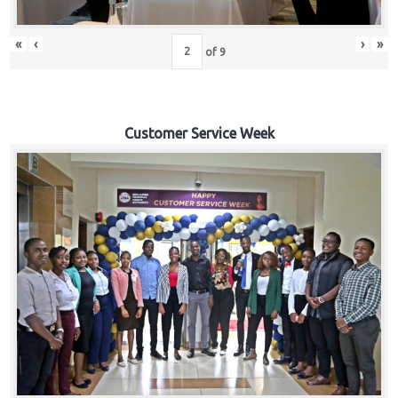
«
‹
›
»
of
9
Customer Service Week