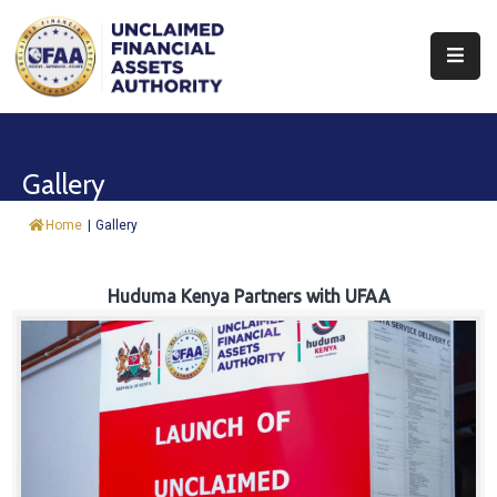
About
Find
Gallery
&
Claim
Home
|
Gallery
Report
Assets
Huduma Kenya Partners with UFAA
Trust
Fund
Procurement
Knowledge