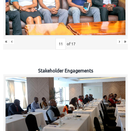
«
‹
›
»
of
17
Stakeholder Engagements