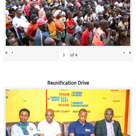
«
‹
›
»
of
4
Reunification Drive