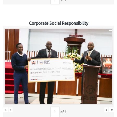
Corporate Social Responsibility
«
‹
›
»
of
5