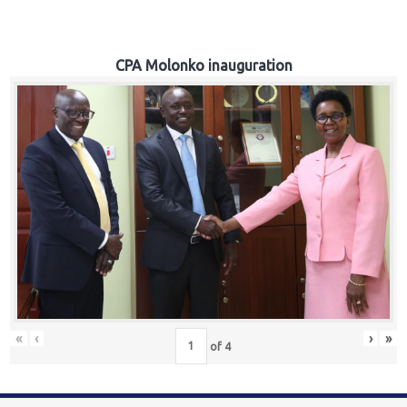
CPA Molonko inauguration
«
‹
›
»
of
4