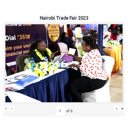
Nairobi Trade Fair 2023
«
‹
›
»
of
6