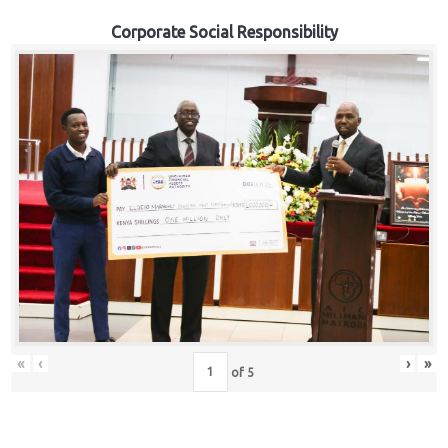
Corporate Social Responsibility
«
‹
›
»
of
5