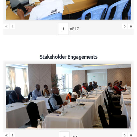
«
‹
›
»
of
17
Stakeholder Engagements
«
‹
›
»