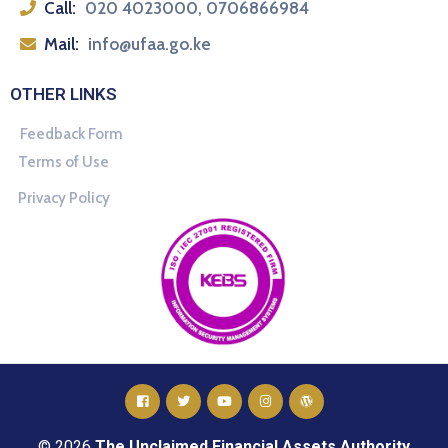
Call:
020 4023000, 0706866984
Mail:
info@ufaa.go.ke
OTHER LINKS
Feedback Form
Terms of Use
Privacy Policy
© 2026
The Unclaimed Financial Assets Authority