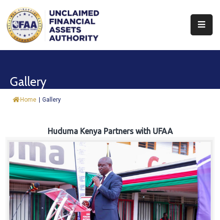
About
Find
Gallery
&
Claim
Home
|
Gallery
Report
Assets
Huduma Kenya Partners with UFAA
Trust
Fund
Procurement
Knowledge