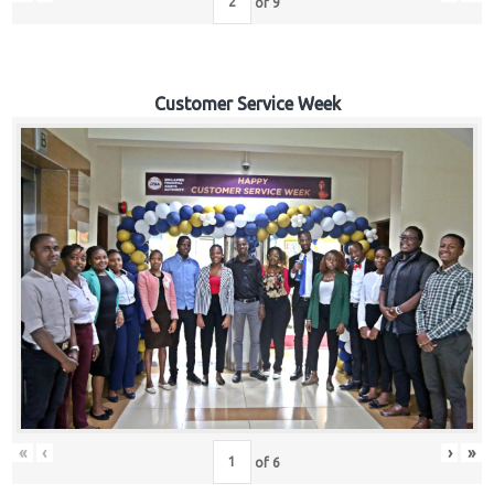
of
9
Customer Service Week
«
‹
›
»
of
6