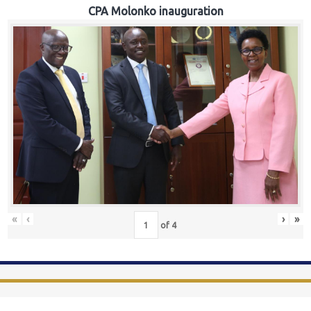
CPA Molonko inauguration
«
‹
›
»
of
4