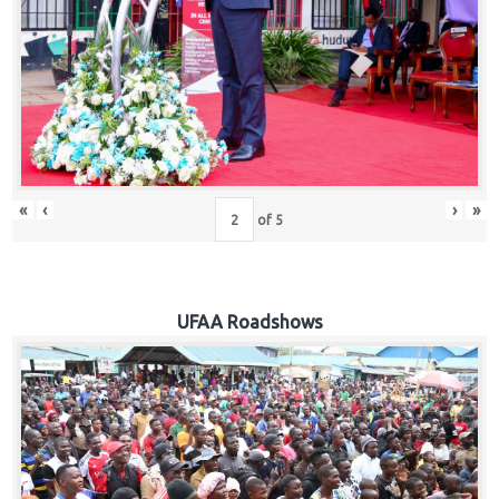
Hub
Careers
«
‹
›
»
of
5
UFAA Roadshows