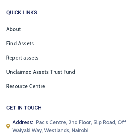
QUICK LINKS
About
Find Assets
Report assets
Unclaimed Assets Trust Fund
Resource Centre
GET IN TOUCH
Address:
Pacis Centre, 2nd Floor, Slip Road, Off
Waiyaki Way, Westlands, Nairobi