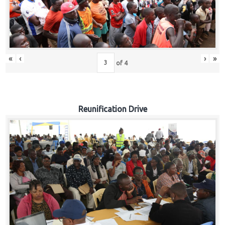
«
‹
›
»
of
4
Reunification Drive