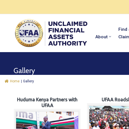
Find
About
Clai
Gallery
Home
|
Gallery
Huduma Kenya Partners with
UFAA Roads
UFAA