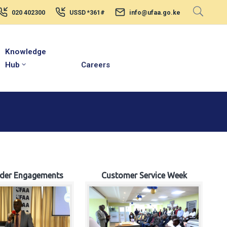
020 402300
USSD *361#
info@ufaa.go.ke
Knowledge
Hub
Careers
lder Engagements
Customer Service Week