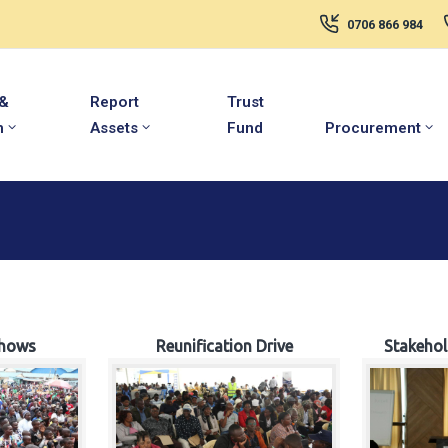
0706 866 984
 &
Report
Trust
m
Assets
Fund
Procurement
hows
Reunification Drive
Stakeho