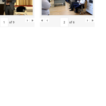
›
»
«
‹
›
»
of
9
of
6