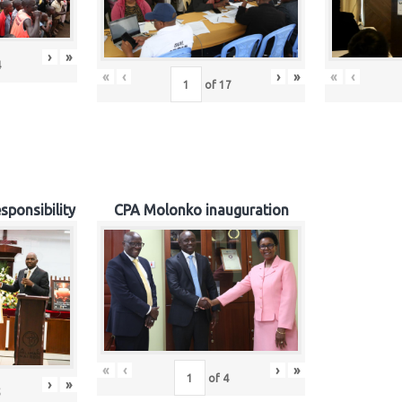
›
»
4
«
‹
›
»
«
‹
of
17
sponsibility
CPA Molonko inauguration
«
‹
›
»
of
4
›
»
5