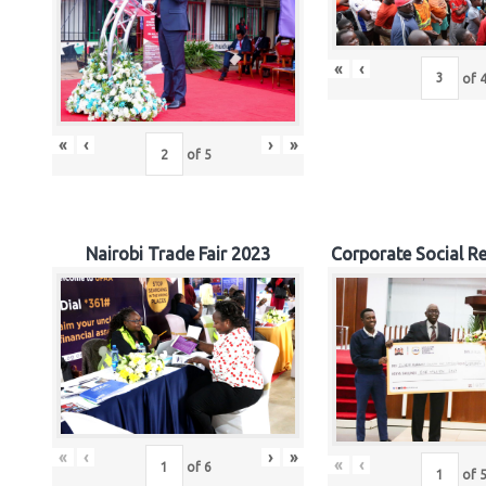
«
‹
of
«
‹
›
»
of
5
Nairobi Trade Fair 2023
Corporate Social Re
«
‹
›
»
«
‹
of
6
of