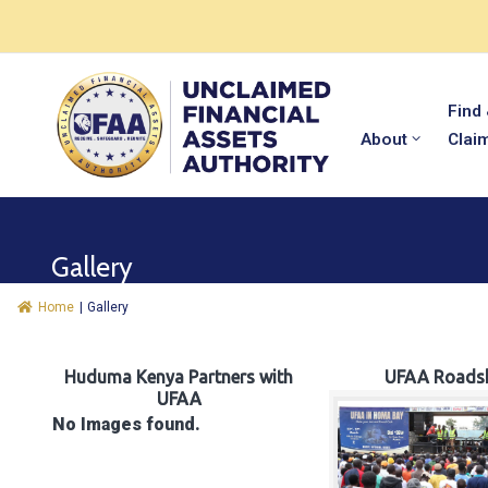
Find
About
Clai
Gallery
Home
|
Gallery
Huduma Kenya Partners with
UFAA Roads
UFAA
No Images found.