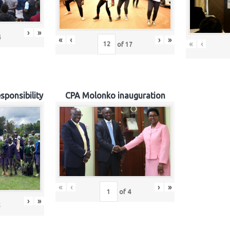
›
»
4
«
‹
›
»
«
‹
of
17
sponsibility
CPA Molonko inauguration
«
‹
›
»
of
4
›
»
5