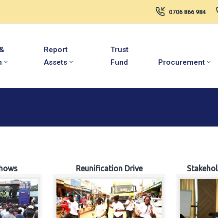
0706 866 984
 &
Report
Trust
m
Assets
Fund
Procurement
hows
Reunification Drive
Stakeho