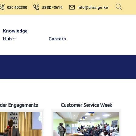
020 402300
USSD *361#
info@ufaa.go.ke
Knowledge
Hub
Careers
lder Engagements
Customer Service Week