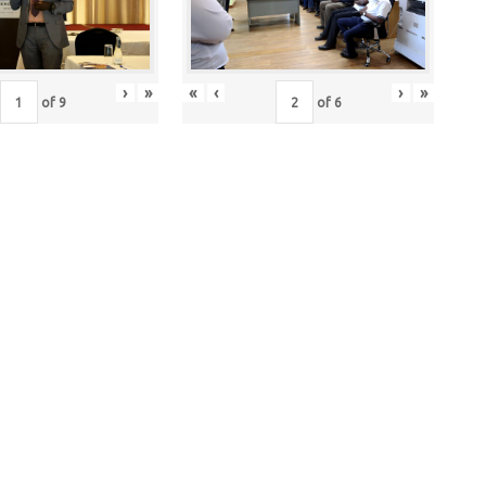
›
»
«
‹
›
»
of
9
of
6