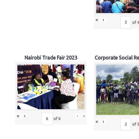
«
‹
of
Nairobi Trade Fair 2023
Corporate Social Re
«
‹
›
»
of
6
«
‹
of