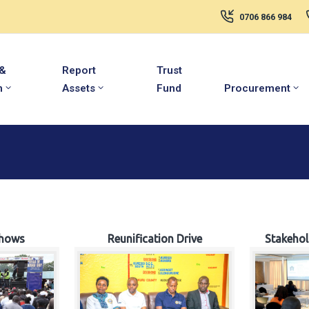
0706 866 984
 &
Report
Trust
m
Assets
Fund
Procurement
hows
Reunification Drive
Stakeho