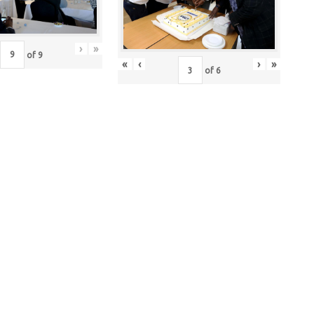
›
»
of
9
«
‹
›
»
of
6