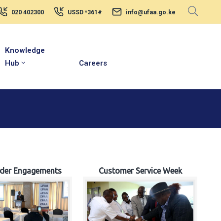
020 402300
USSD *361#
info@ufaa.go.ke
Knowledge
Hub
Careers
lder Engagements
Customer Service Week