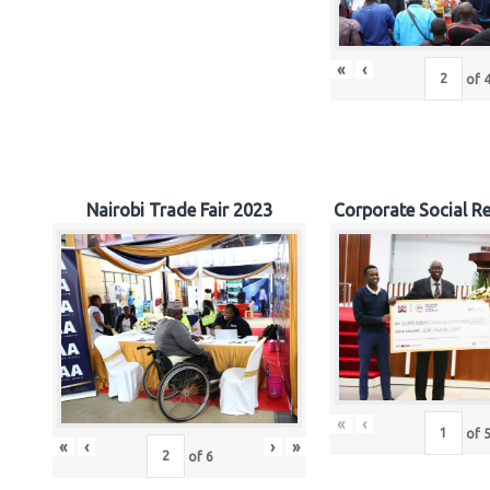
«
‹
of
Nairobi Trade Fair 2023
Corporate Social Re
«
‹
of
«
‹
›
»
of
6