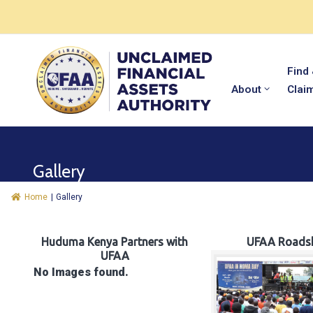
Find
About
Clai
Gallery
Home
|
Gallery
Huduma Kenya Partners with
UFAA Roads
UFAA
No Images found.