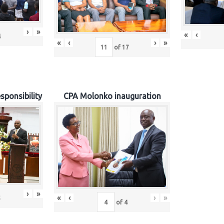
›
»
«
‹
4
«
‹
›
»
of
17
sponsibility
CPA Molonko inauguration
›
»
«
‹
›
»
5
of
4