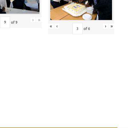
›
»
of
9
«
‹
›
»
of
6