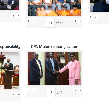
›
»
«
‹
4
«
‹
›
»
of
17
sponsibility
CPA Molonko inauguration
«
‹
›
»
of
4
›
»
5