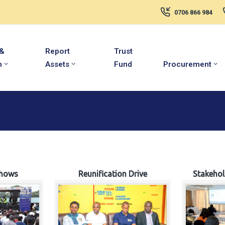
0706 866 984
 &
Report
Trust
m
Assets
Fund
Procurement
hows
Reunification Drive
Stakeho