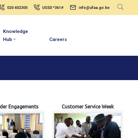
020 402300
USSD *361#
info@ufaa.go.ke
Knowledge
Hub
Careers
lder Engagements
Customer Service Week