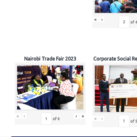
«
‹
of
Nairobi Trade Fair 2023
Corporate Social Re
«
‹
›
»
«
‹
of
6
of