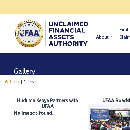
Find
About
Clai
Gallery
Home
|
Gallery
Huduma Kenya Partners with
UFAA Roads
UFAA
No Images found.