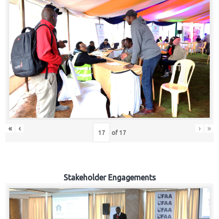
«
‹
›
»
of
17
Stakeholder Engagements