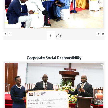
«
‹
›
»
of
6
Corporate Social Responsibility