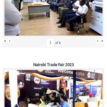
«
‹
›
»
of
6
Nairobi Trade Fair 2023