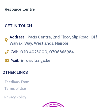
Resource Centre
GET IN TOUCH
Address:
Pacis Centre, 2nd Floor, Slip Road, Off
Waiyaki Way, Westlands, Nairobi
Call:
020 4023000, 0706866984
Mail:
info@ufaa.go.ke
OTHER LINKS
Feedback Form
Terms of Use
Privacy Policy