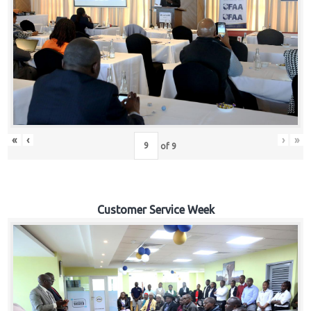
«
‹
›
»
of
9
Customer Service Week