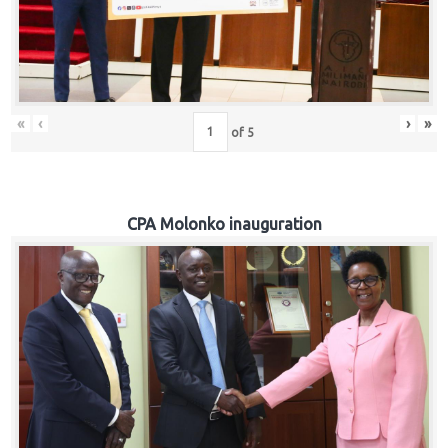
«
‹
›
»
of
5
CPA Molonko inauguration