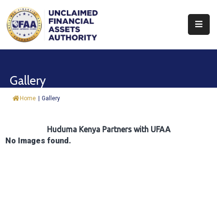
About
Find
Gallery
&
Claim
Home
|
Gallery
Report
Assets
Huduma Kenya Partners with UFAA
No Images found.
Trust
Fund
Procurement
Knowledge