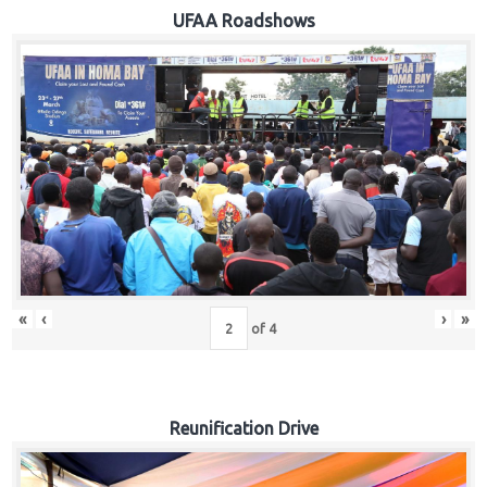
Hub
UFAA Roadshows
Careers
«
‹
›
»
of
4
Reunification Drive