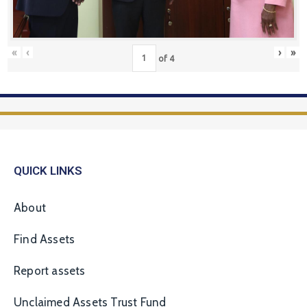
«
‹
›
»
of
4
QUICK LINKS
About
Find Assets
Report assets
Unclaimed Assets Trust Fund