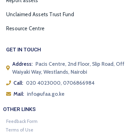
Report assets
Unclaimed Assets Trust Fund
Resource Centre
GET IN TOUCH
Address:
Pacis Centre, 2nd Floor, Slip Road, Off
Waiyaki Way, Westlands, Nairobi
Call:
020 4023000, 0706866984
Mail:
info@ufaa.go.ke
OTHER LINKS
Feedback Form
Terms of Use