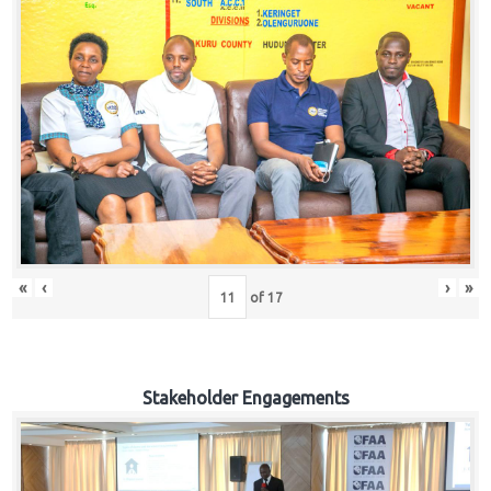
«
‹
›
»
of
17
Stakeholder Engagements