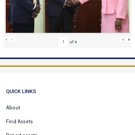
«
‹
›
»
of
4
QUICK LINKS
About
Find Assets