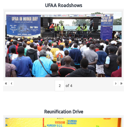
Hub
UFAA Roadshows
Careers
«
‹
›
»
of
4
Reunification Drive