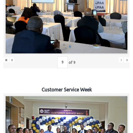
«
‹
›
»
of
9
Customer Service Week