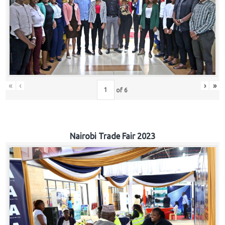
«
‹
›
»
of
6
Nairobi Trade Fair 2023