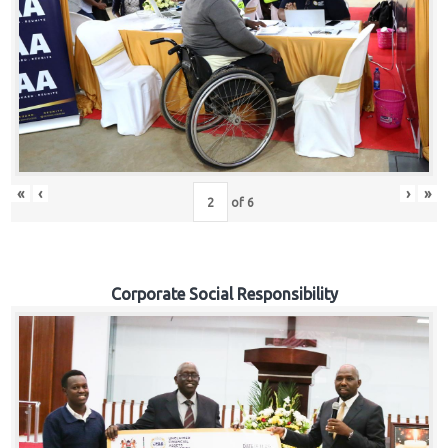
«
‹
›
»
of
6
Corporate Social Responsibility