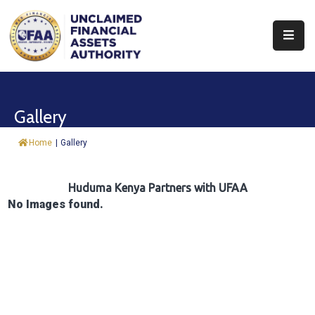
About
Find
Gallery
&
Claim
Home
|
Gallery
Report
Assets
Huduma Kenya Partners with UFAA
No Images found.
Trust
Fund
Procurement
Knowledge