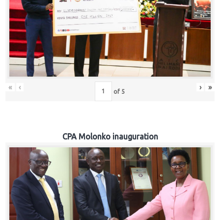
«
‹
›
»
of
5
CPA Molonko inauguration