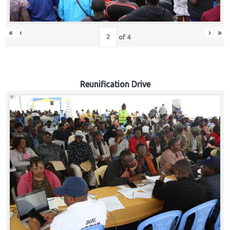
«
‹
›
»
of
4
Reunification Drive