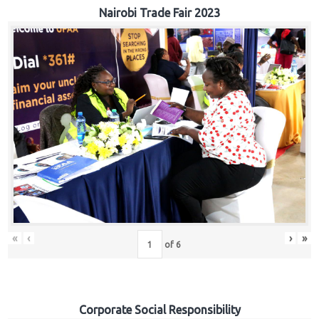
Nairobi Trade Fair 2023
«
‹
›
»
of
6
Corporate Social Responsibility