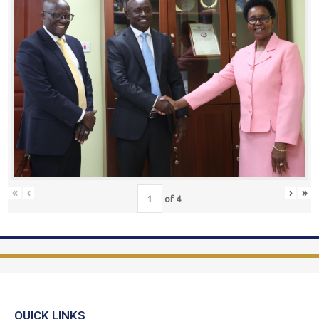
«
‹
›
»
of
4
QUICK LINKS