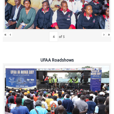
Hub
Careers
«
‹
›
»
of
5
UFAA Roadshows