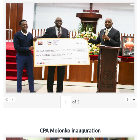
«
‹
›
»
of
5
CPA Molonko inauguration