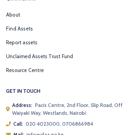
About
Find Assets
Report assets
Unclaimed Assets Trust Fund
Resource Centre
GET IN TOUCH
Address:
Pacis Centre, 2nd Floor, Slip Road, Off
Waiyaki Way, Westlands, Nairobi
Call:
020 4023000, 0706866984
Mail:
info@ufaa.go.ke