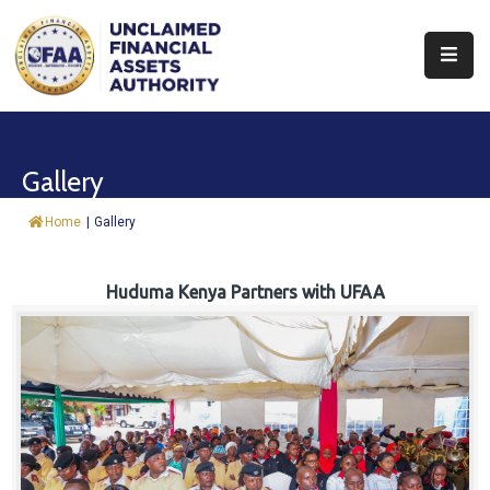
About
Find
Gallery
&
Claim
Home
|
Gallery
Report
Assets
Huduma Kenya Partners with UFAA
Trust
Fund
Procurement
Knowledge