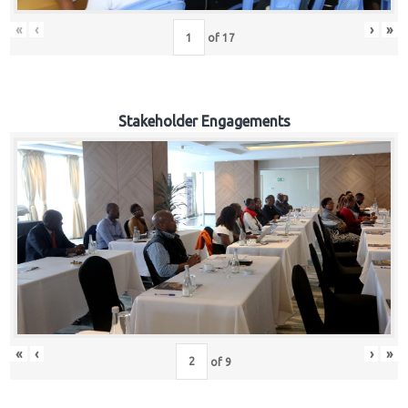
«
‹
›
»
of
17
Stakeholder Engagements
«
‹
›
»
of
9