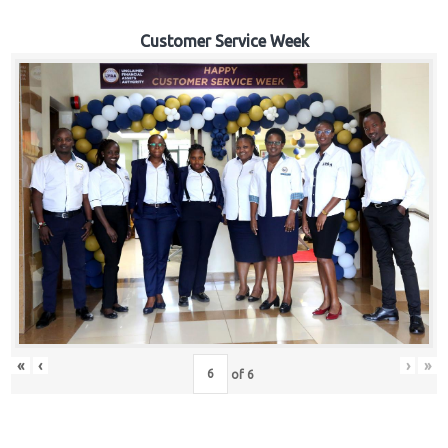
Customer Service Week
«
‹
›
»
of
6