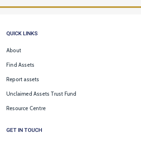
QUICK LINKS
About
Find Assets
Report assets
Unclaimed Assets Trust Fund
Resource Centre
GET IN TOUCH