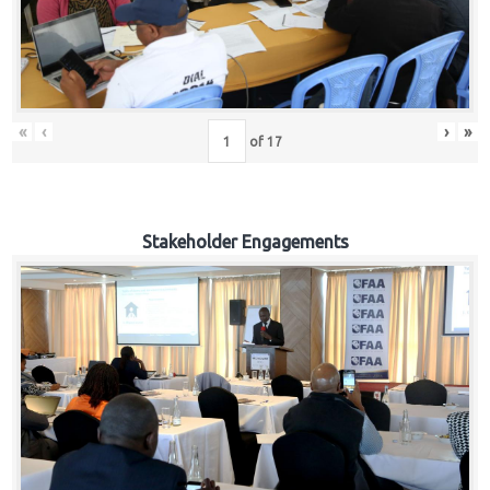
«
‹
›
»
of
17
Stakeholder Engagements