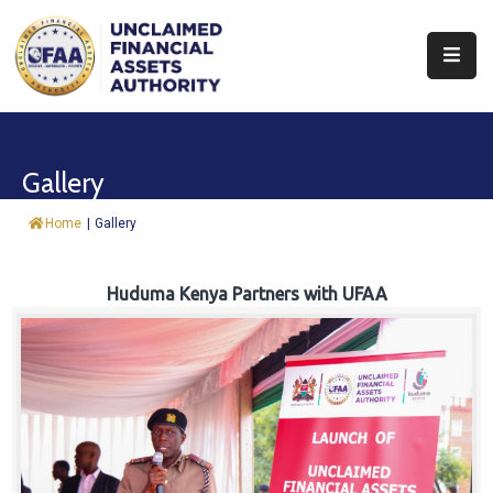
About
Find
Gallery
&
Claim
Home
|
Gallery
Report
Assets
Huduma Kenya Partners with UFAA
Trust
Fund
Procurement
Knowledge