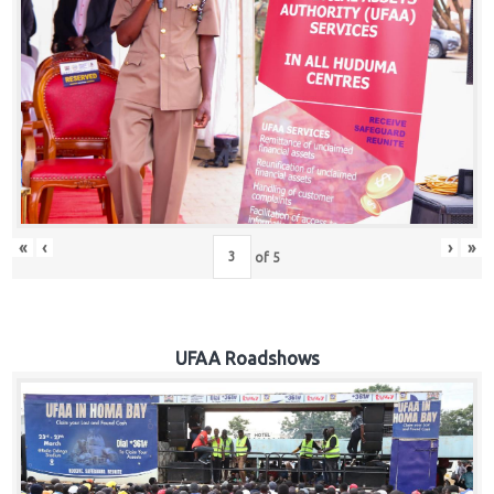
Hub
Careers
«
‹
›
»
of
5
UFAA Roadshows