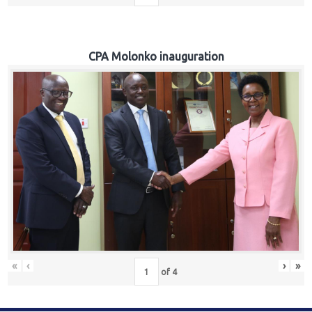
CPA Molonko inauguration
«
‹
›
»
of
4