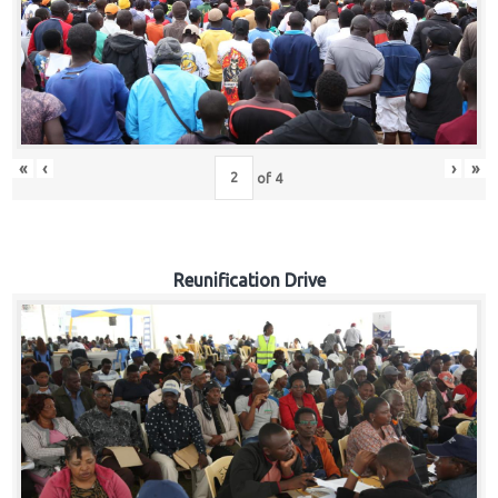
«
‹
›
»
of
4
Reunification Drive