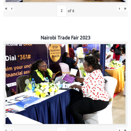
«
‹
›
»
of
6
Nairobi Trade Fair 2023
«
‹
›
»