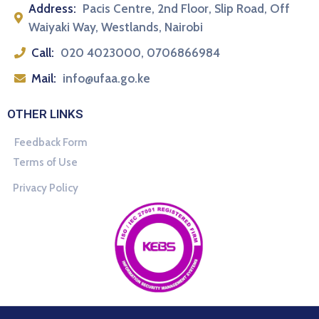
Address:
Pacis Centre, 2nd Floor, Slip Road, Off
Waiyaki Way, Westlands, Nairobi
Call:
020 4023000, 0706866984
Mail:
info@ufaa.go.ke
OTHER LINKS
Feedback Form
Terms of Use
Privacy Policy