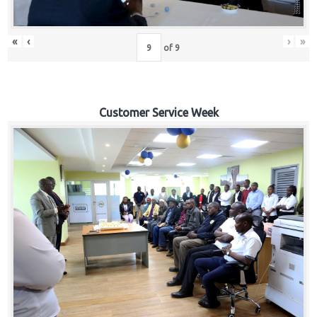
«
‹
›
»
of
9
Customer Service Week