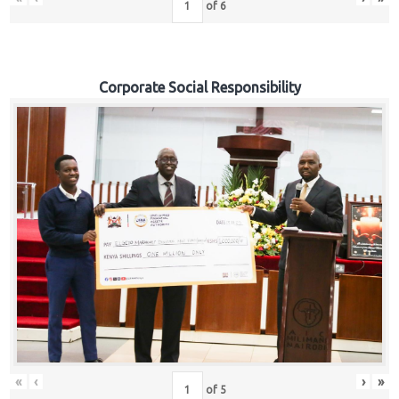
of
6
Corporate Social Responsibility
«
‹
›
»
of
5