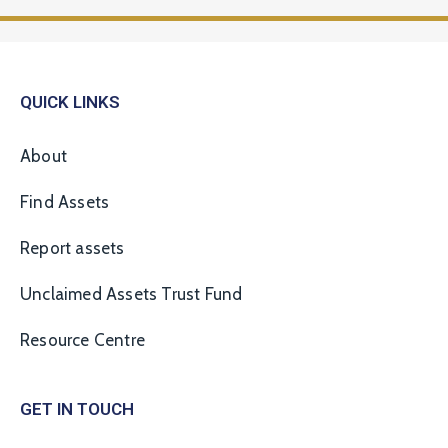
QUICK LINKS
About
Find Assets
Report assets
Unclaimed Assets Trust Fund
Resource Centre
GET IN TOUCH