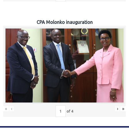
CPA Molonko inauguration
«
‹
›
»
of
4