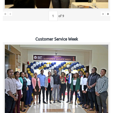
«
‹
›
»
of
9
Customer Service Week