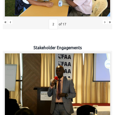
«
‹
›
»
of
17
Stakeholder Engagements