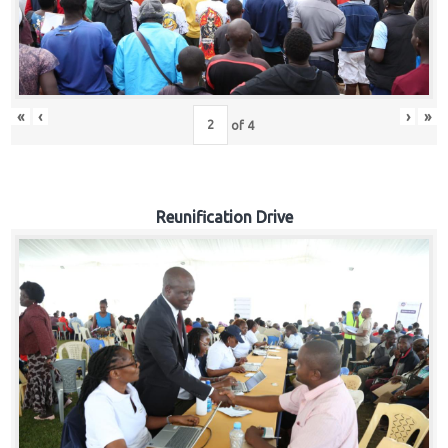
«
‹
›
»
of
4
Reunification Drive