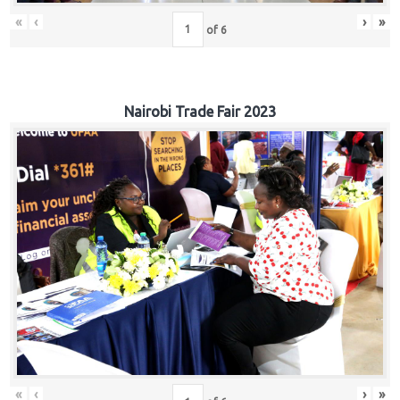
«
‹
›
»
of
6
Nairobi Trade Fair 2023
«
‹
›
»