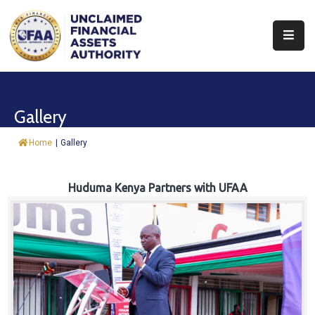
About
Find
Gallery
&
Claim
Home
|
Gallery
Report
Assets
Huduma Kenya Partners with UFAA
Trust
Fund
Procurement
Knowledge