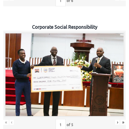
of
6
Corporate Social Responsibility
«
‹
›
»
of
5