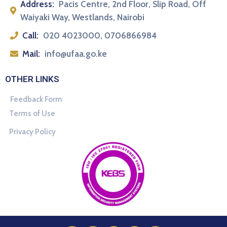
Address:
Pacis Centre, 2nd Floor, Slip Road, Off
Waiyaki Way, Westlands, Nairobi
Call:
020 4023000, 0706866984
Mail:
info@ufaa.go.ke
OTHER LINKS
Feedback Form
Terms of Use
Privacy Policy