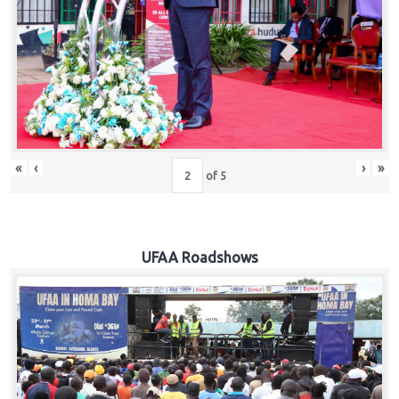
Hub
Careers
«
‹
›
»
of
5
UFAA Roadshows