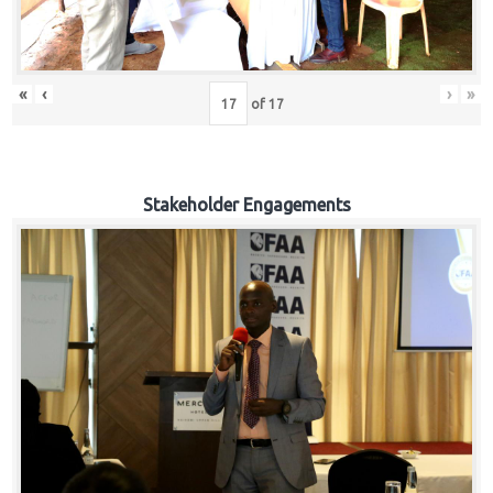
«
‹
›
»
of
17
Stakeholder Engagements