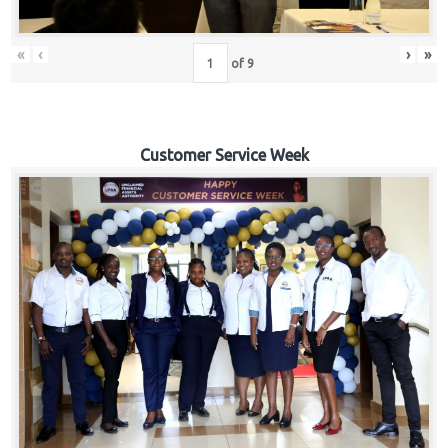
«
‹
›
»
of
9
Customer Service Week