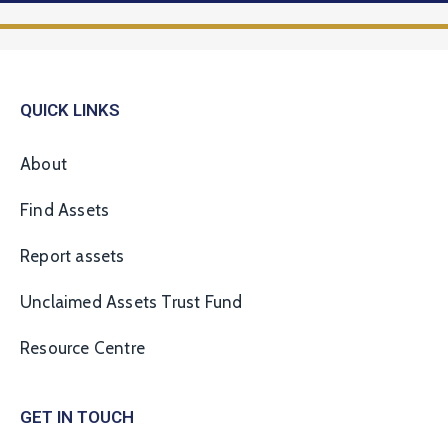
QUICK LINKS
About
Find Assets
Report assets
Unclaimed Assets Trust Fund
Resource Centre
GET IN TOUCH