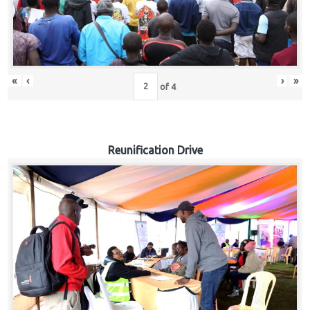
«
‹
›
»
of
4
Reunification Drive