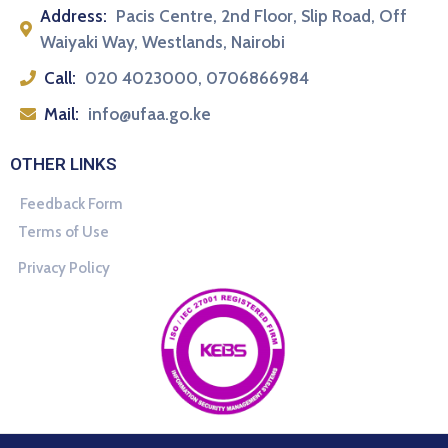
Address:
Pacis Centre, 2nd Floor, Slip Road, Off
Waiyaki Way, Westlands, Nairobi
Call:
020 4023000, 0706866984
Mail:
info@ufaa.go.ke
OTHER LINKS
Feedback Form
Terms of Use
Privacy Policy