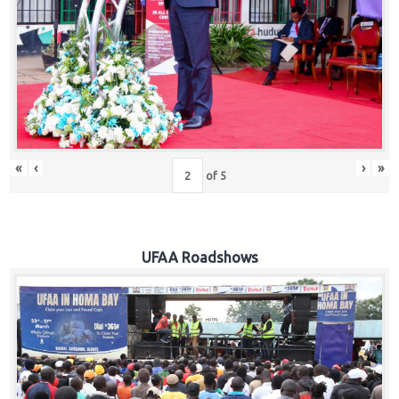
Hub
Careers
«
‹
›
»
of
5
UFAA Roadshows