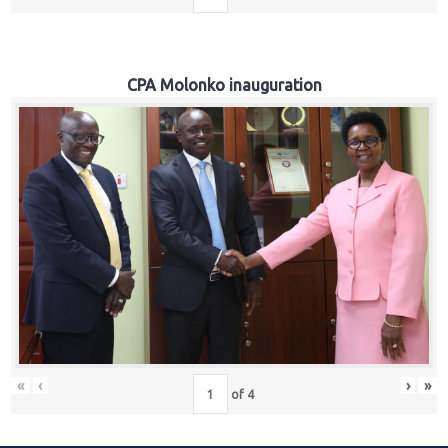
CPA Molonko inauguration
«
‹
›
»
of
4