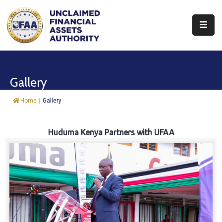
About
Find
Gallery
&
Claim
Home
|
Gallery
Report
Assets
Huduma Kenya Partners with UFAA
Trust
Fund
Procurement
Knowledge