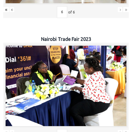
«
‹
›
»
of
6
Nairobi Trade Fair 2023