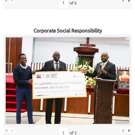
«
‹
›
»
of
6
Corporate Social Responsibility
«
‹
›
»
of
5