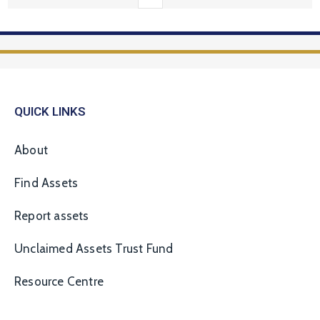
QUICK LINKS
About
Find Assets
Report assets
Unclaimed Assets Trust Fund
Resource Centre