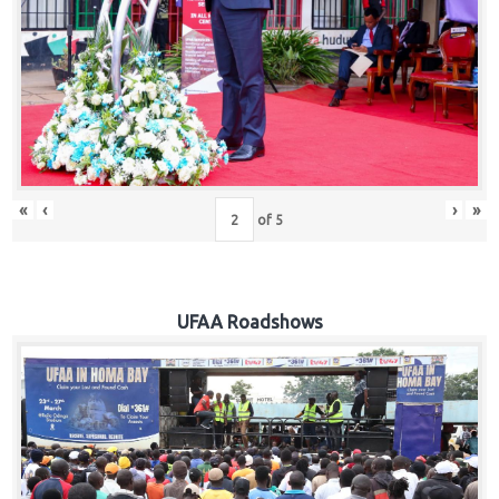
Hub
Careers
«
‹
›
»
of
5
UFAA Roadshows