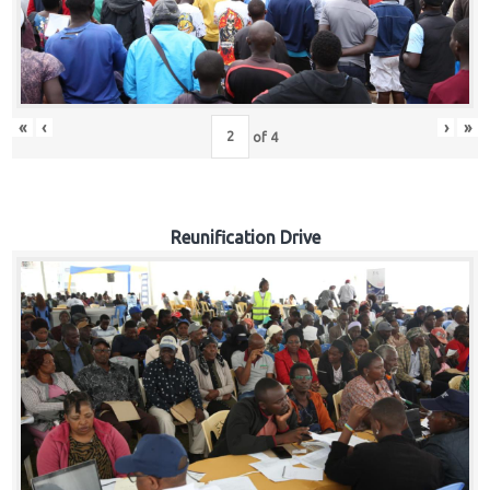
«
‹
›
»
of
4
Reunification Drive