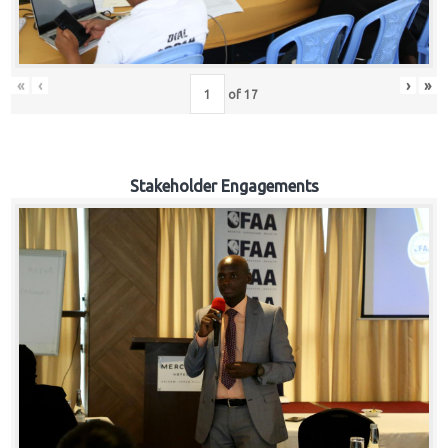
«
‹
›
»
of
17
Stakeholder Engagements