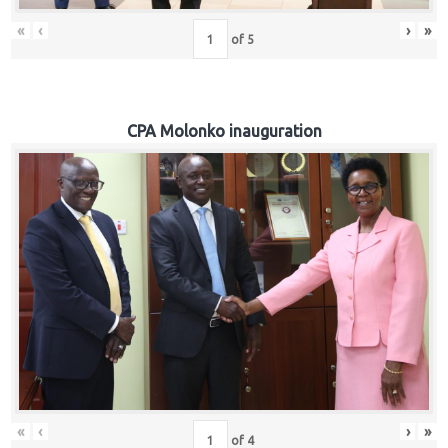
«
‹
›
»
of
5
CPA Molonko inauguration
«
‹
›
»
of
4