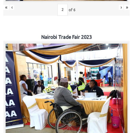
«
‹
›
»
of
6
Nairobi Trade Fair 2023