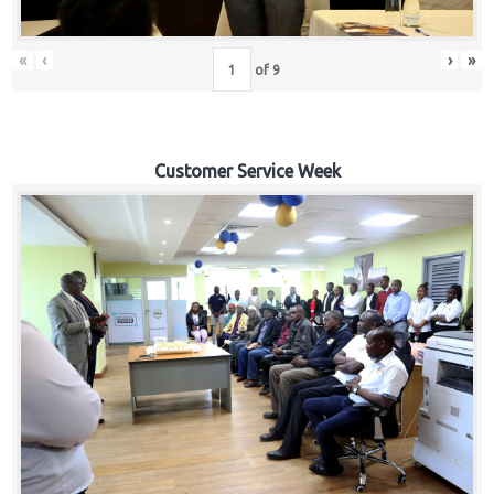
«
‹
›
»
of
9
Customer Service Week