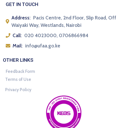
GET IN TOUCH
Address:
Pacis Centre, 2nd Floor, Slip Road, Off
Waiyaki Way, Westlands, Nairobi
Call:
020 4023000, 0706866984
Mail:
info@ufaa.go.ke
OTHER LINKS
Feedback Form
Terms of Use
Privacy Policy