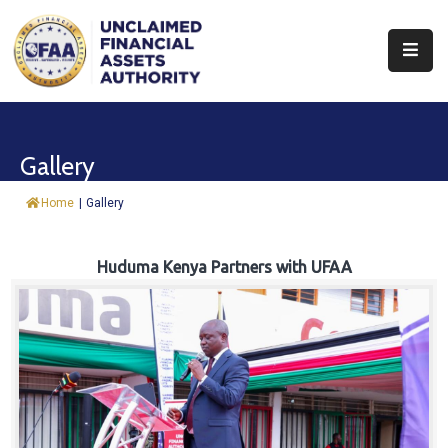
About
Find
Gallery
&
Claim
Home
|
Gallery
Report
Assets
Huduma Kenya Partners with UFAA
Trust
Fund
Procurement
Knowledge