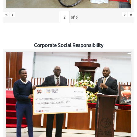
«
‹
›
»
of
6
Corporate Social Responsibility