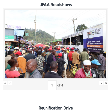
Hub
UFAA Roadshows
Careers
«
‹
›
»
of
4
Reunification Drive