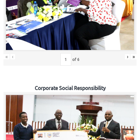
«
‹
›
»
of
6
Corporate Social Responsibility