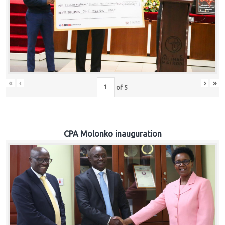
«
‹
›
»
of
5
CPA Molonko inauguration