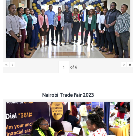
«
‹
›
»
of
6
Nairobi Trade Fair 2023