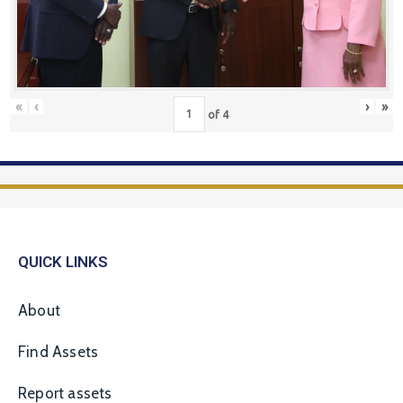
«
‹
›
»
of
4
QUICK LINKS
About
Find Assets
Report assets