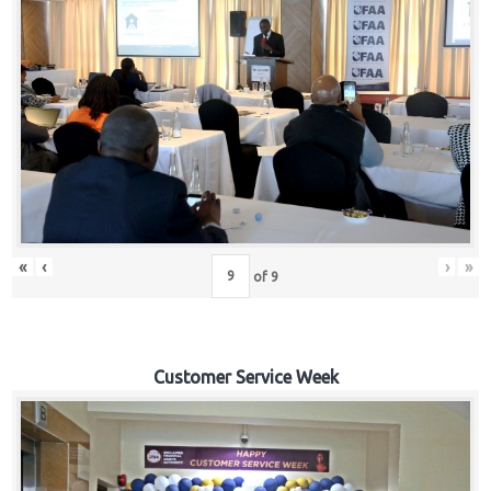
«
‹
›
»
of
9
Customer Service Week