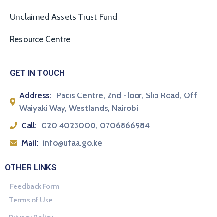
Unclaimed Assets Trust Fund
Resource Centre
GET IN TOUCH
Address:
Pacis Centre, 2nd Floor, Slip Road, Off
Waiyaki Way, Westlands, Nairobi
Call:
020 4023000, 0706866984
Mail:
info@ufaa.go.ke
OTHER LINKS
Feedback Form
Terms of Use