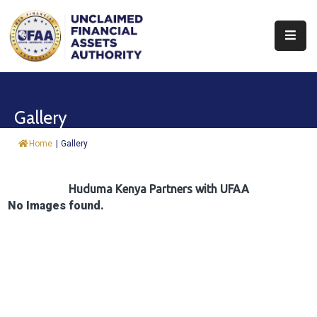
About
Find
Gallery
&
Claim
Home
|
Gallery
Report
Assets
Huduma Kenya Partners with UFAA
No Images found.
Trust
Fund
Procurement
Knowledge