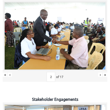
«
‹
›
»
of
17
Stakeholder Engagements