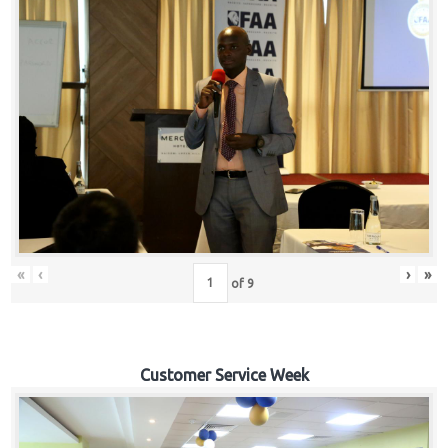
«
‹
›
»
of
9
Customer Service Week