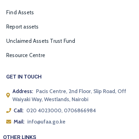
Find Assets
Report assets
Unclaimed Assets Trust Fund
Resource Centre
GET IN TOUCH
Address:
Pacis Centre, 2nd Floor, Slip Road, Off
Waiyaki Way, Westlands, Nairobi
Call:
020 4023000, 0706866984
Mail:
info@ufaa.go.ke
OTHER LINKS