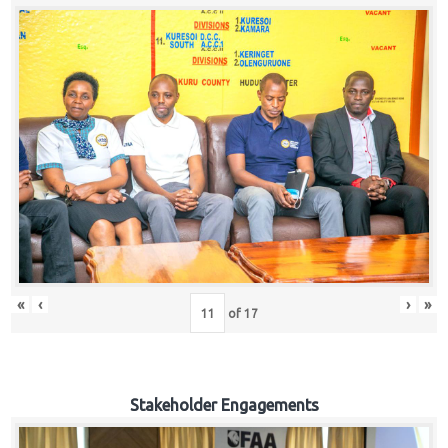
«
‹
›
»
of
17
Stakeholder Engagements