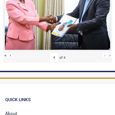
«
‹
›
»
of
4
QUICK LINKS
About