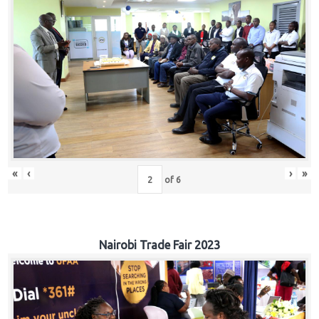
«
‹
›
»
of
6
Nairobi Trade Fair 2023