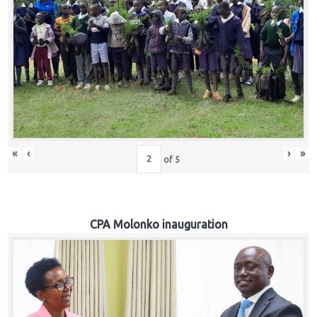
«
‹
›
»
of
5
CPA Molonko inauguration