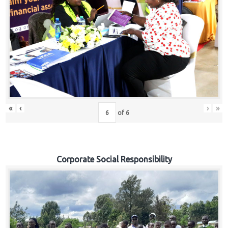
«
‹
›
»
of
6
Corporate Social Responsibility