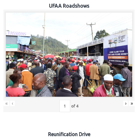
Hub
UFAA Roadshows
Careers
«
‹
›
»
of
4
Reunification Drive