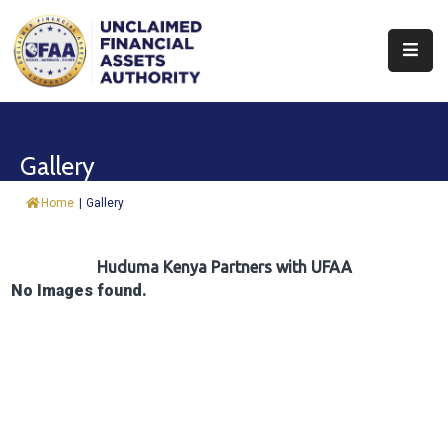
About
Find
Gallery
&
Claim
Home
|
Gallery
Report
Assets
Huduma Kenya Partners with UFAA
No Images found.
Trust
Fund
Procurement
Knowledge