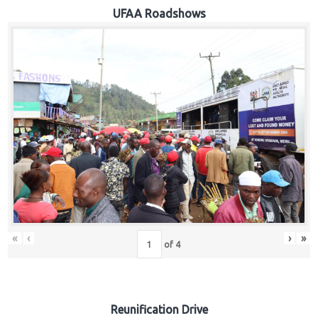
Hub
UFAA Roadshows
Careers
«
‹
›
»
of
4
Reunification Drive