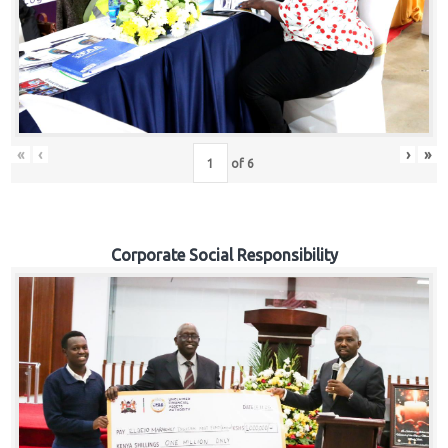
«
‹
›
»
of
6
Corporate Social Responsibility