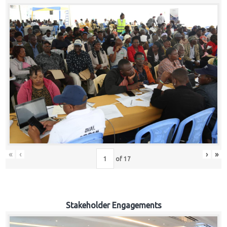
«
‹
›
»
of
17
Stakeholder Engagements