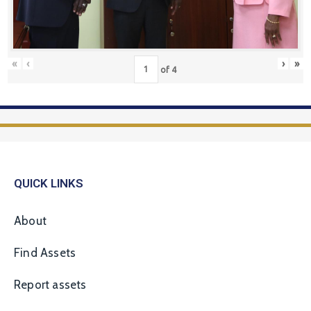
«
‹
›
»
of
4
QUICK LINKS
About
Find Assets
Report assets