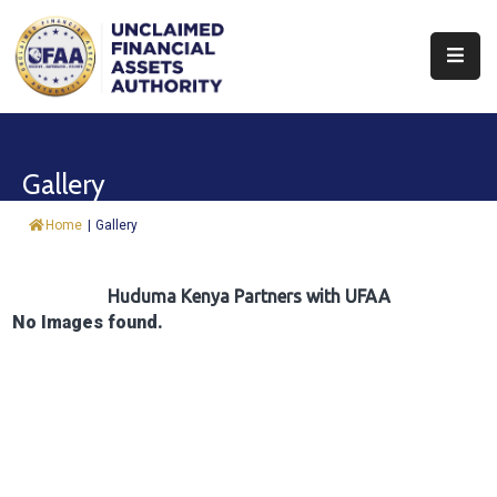
About
Find
Gallery
&
Claim
Home
|
Gallery
Report
Assets
Huduma Kenya Partners with UFAA
No Images found.
Trust
Fund
Procurement
Knowledge