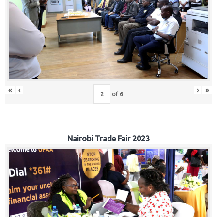
«
‹
›
»
of
6
Nairobi Trade Fair 2023