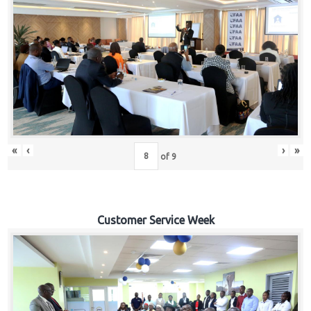
«
‹
›
»
of
9
Customer Service Week