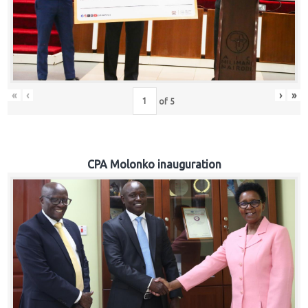
«
‹
›
»
of
5
CPA Molonko inauguration