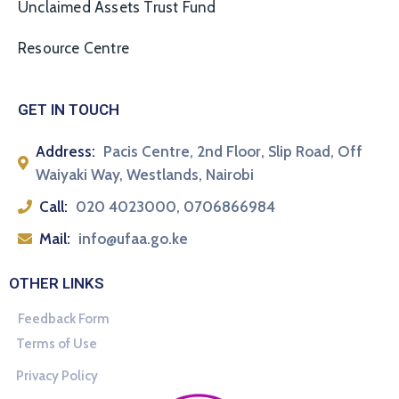
Unclaimed Assets Trust Fund
Resource Centre
GET IN TOUCH
Address:
Pacis Centre, 2nd Floor, Slip Road, Off
Waiyaki Way, Westlands, Nairobi
Call:
020 4023000, 0706866984
Mail:
info@ufaa.go.ke
OTHER LINKS
Feedback Form
Terms of Use
Privacy Policy