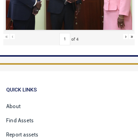
«
‹
›
»
of
4
QUICK LINKS
About
Find Assets
Report assets