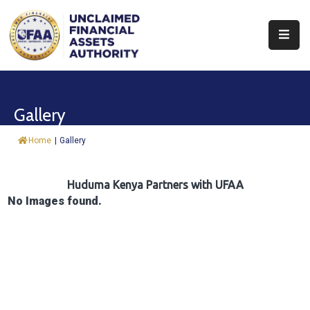
About
Find
Gallery
&
Claim
Home
|
Gallery
Report
Assets
Huduma Kenya Partners with UFAA
No Images found.
Trust
Fund
Procurement
Knowledge