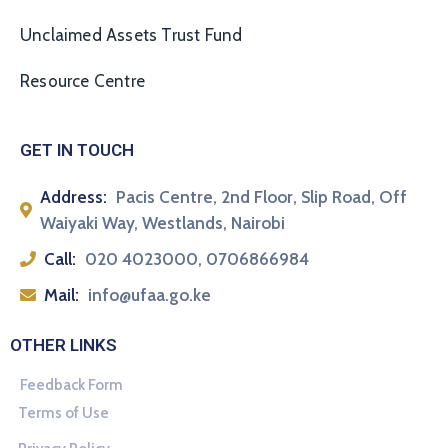
Unclaimed Assets Trust Fund
Resource Centre
GET IN TOUCH
Address:
Pacis Centre, 2nd Floor, Slip Road, Off
Waiyaki Way, Westlands, Nairobi
Call:
020 4023000, 0706866984
Mail:
info@ufaa.go.ke
OTHER LINKS
Feedback Form
Terms of Use