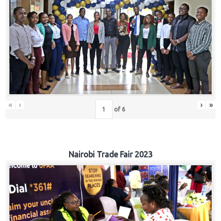
«
‹
›
»
of
6
Nairobi Trade Fair 2023