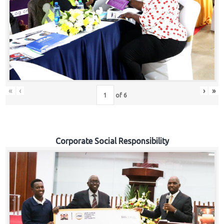
«
‹
›
»
of
6
Corporate Social Responsibility