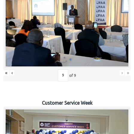
«
‹
›
»
of
9
Customer Service Week