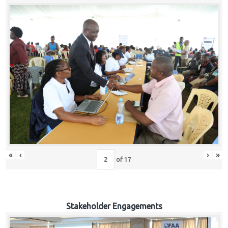
«
‹
›
»
of
17
Stakeholder Engagements