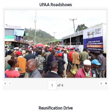
Hub
UFAA Roadshows
Careers
«
‹
›
»
of
4
Reunification Drive