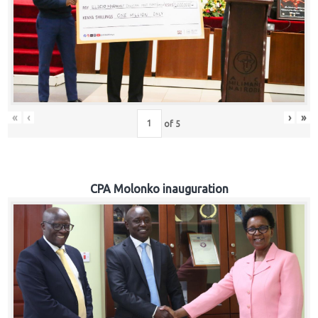
«
‹
›
»
of
5
CPA Molonko inauguration