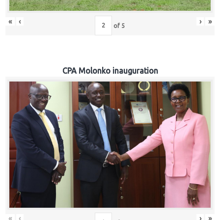
«
‹
›
»
of
5
CPA Molonko inauguration
«
‹
›
»