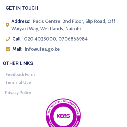
GET IN TOUCH
Address:
Pacis Centre, 2nd Floor, Slip Road, Off
Waiyaki Way, Westlands, Nairobi
Call:
020 4023000, 0706866984
Mail:
info@ufaa.go.ke
OTHER LINKS
Feedback Form
Terms of Use
Privacy Policy