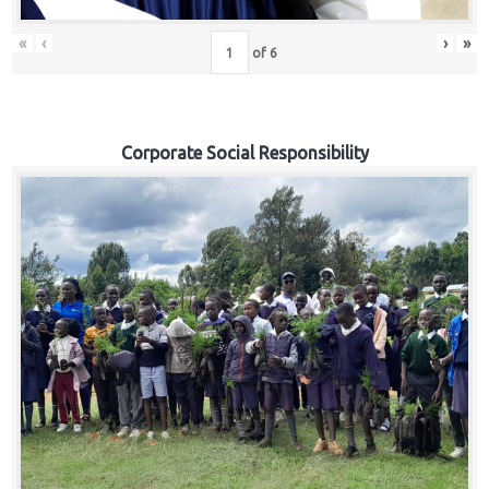
«
‹
›
»
of
6
Corporate Social Responsibility