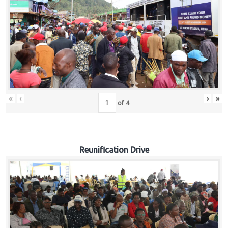
«
‹
›
»
of
4
Reunification Drive