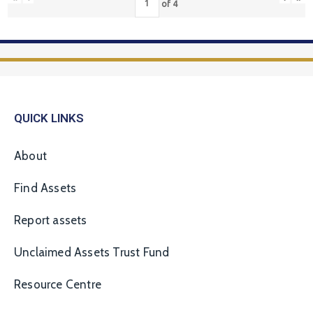
of
4
QUICK LINKS
About
Find Assets
Report assets
Unclaimed Assets Trust Fund
Resource Centre