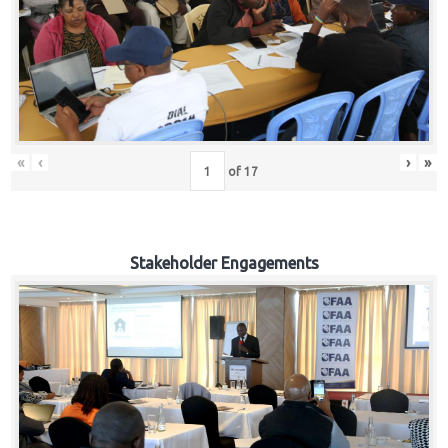
«
‹
›
»
of
17
Stakeholder Engagements