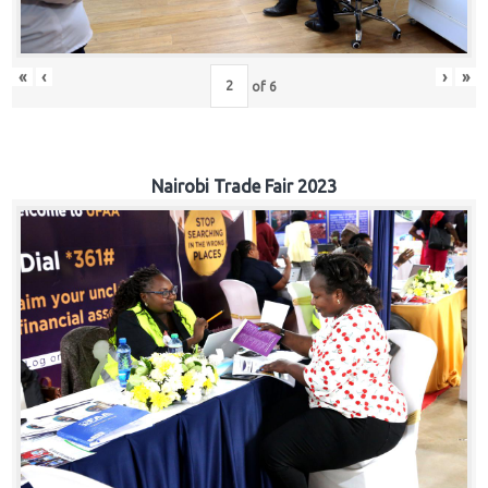
«
‹
›
»
of
6
Nairobi Trade Fair 2023