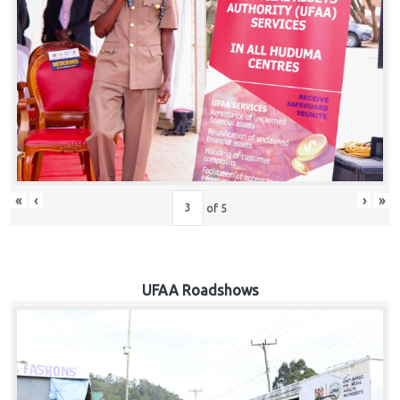
Hub
Careers
«
‹
›
»
of
5
UFAA Roadshows