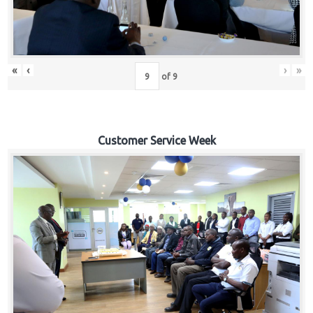
«
‹
›
»
of
9
Customer Service Week