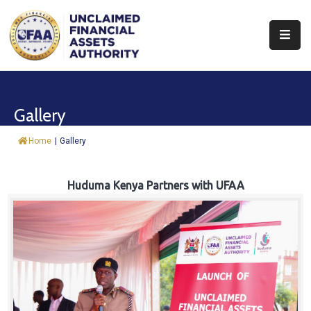
About
Find
Gallery
&
Claim
Home
|
Gallery
Report
Assets
Huduma Kenya Partners with UFAA
Trust
Fund
Procurement
Knowledge