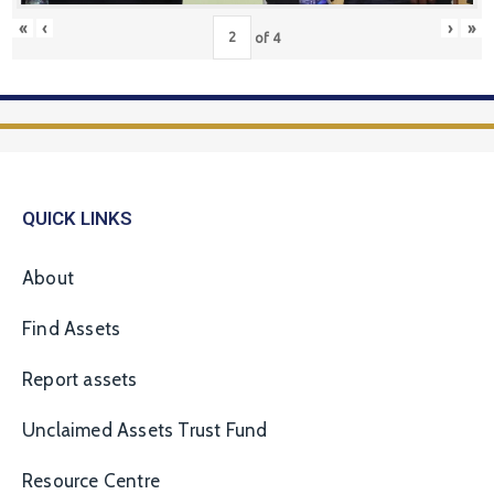
«
‹
›
»
of
4
QUICK LINKS
About
Find Assets
Report assets
Unclaimed Assets Trust Fund
Resource Centre