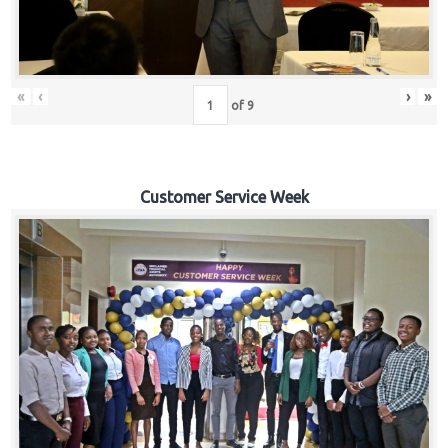
«
‹
›
»
of
9
Customer Service Week