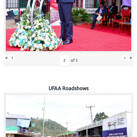
Hub
Careers
«
‹
›
»
of
5
UFAA Roadshows