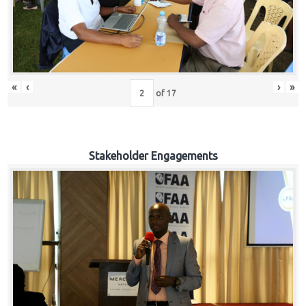
«
‹
›
»
of
17
Stakeholder Engagements