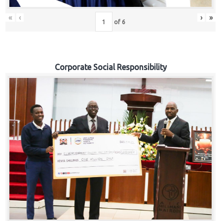
«
‹
›
»
of
6
Corporate Social Responsibility