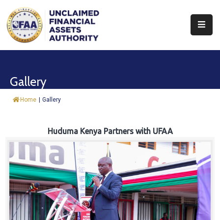
About
Find
Gallery
&
Claim
Home
|
Gallery
Report
Assets
Huduma Kenya Partners with UFAA
Trust
Fund
Procurement
Knowledge