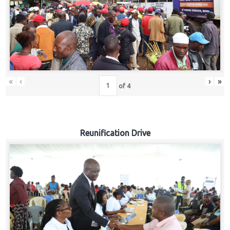
«
‹
›
»
of
4
Reunification Drive