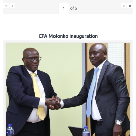
«
‹
›
»
of
5
CPA Molonko inauguration