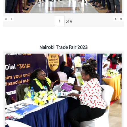
«
‹
›
»
of
6
Nairobi Trade Fair 2023