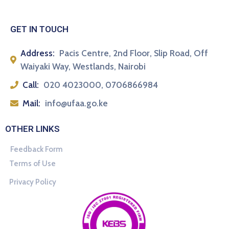
GET IN TOUCH
Address:
Pacis Centre, 2nd Floor, Slip Road, Off
Waiyaki Way, Westlands, Nairobi
Call:
020 4023000, 0706866984
Mail:
info@ufaa.go.ke
OTHER LINKS
Feedback Form
Terms of Use
Privacy Policy