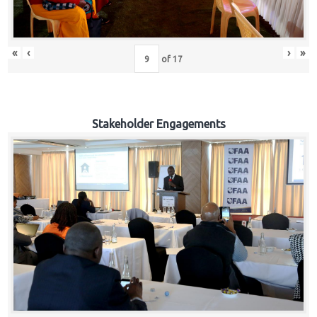
«
‹
›
»
of
17
Stakeholder Engagements