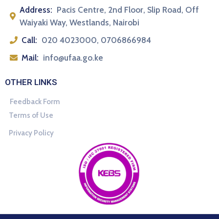
Address:
Pacis Centre, 2nd Floor, Slip Road, Off
Waiyaki Way, Westlands, Nairobi
Call:
020 4023000, 0706866984
Mail:
info@ufaa.go.ke
OTHER LINKS
Feedback Form
Terms of Use
Privacy Policy