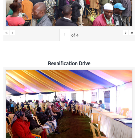
«
‹
›
»
of
4
Reunification Drive