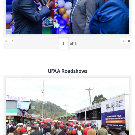
Hub
Careers
«
‹
›
»
of
5
UFAA Roadshows