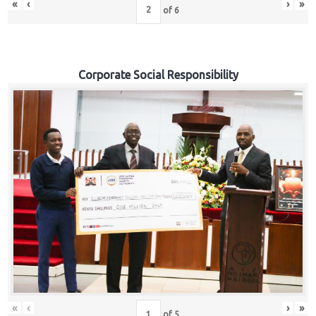
«
‹
›
»
of
6
Corporate Social Responsibility
«
‹
›
»
of
5