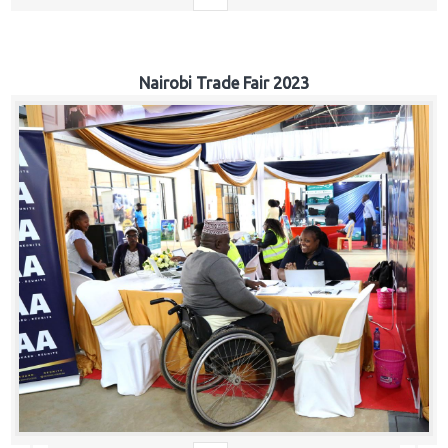
Nairobi Trade Fair 2023