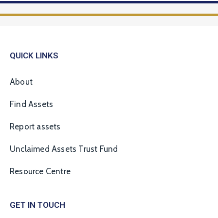
QUICK LINKS
About
Find Assets
Report assets
Unclaimed Assets Trust Fund
Resource Centre
GET IN TOUCH