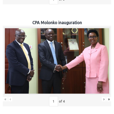
CPA Molonko inauguration
«
‹
›
»
of
4