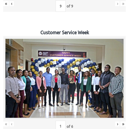
«
‹
›
»
of
9
Customer Service Week
«
‹
›
»
of
6