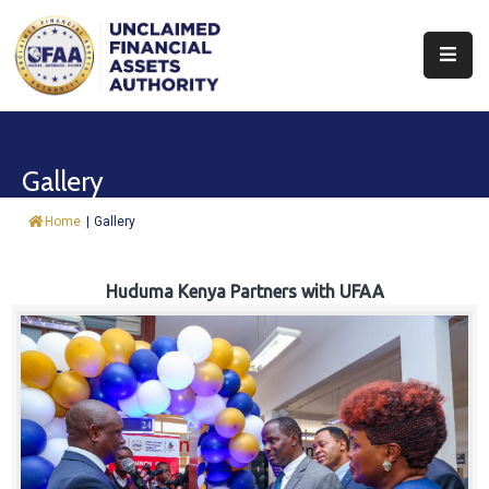
About
Find
Gallery
&
Claim
Home
|
Gallery
Report
Assets
Huduma Kenya Partners with UFAA
Trust
Fund
Procurement
Knowledge