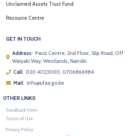
Unclaimed Assets Trust Fund
Resource Centre
GET IN TOUCH
Address:
Pacis Centre, 2nd Floor, Slip Road, Off
Waiyaki Way, Westlands, Nairobi
Call:
020 4023000, 0706866984
Mail:
info@ufaa.go.ke
OTHER LINKS
Feedback Form
Terms of Use
Privacy Policy