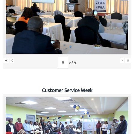
«
‹
›
»
of
9
Customer Service Week