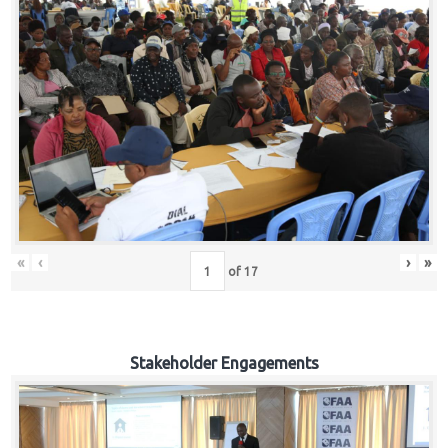
«
‹
›
»
of
17
Stakeholder Engagements