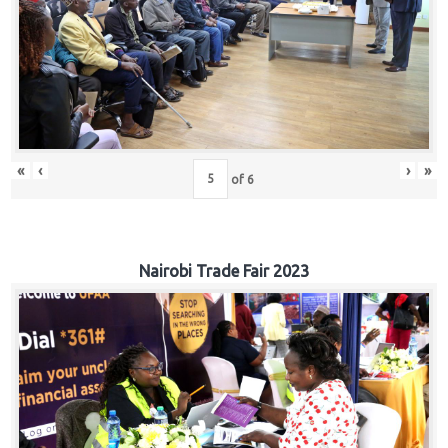
«
‹
›
»
of
6
Nairobi Trade Fair 2023