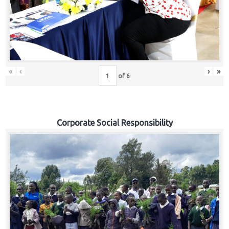
«
‹
›
»
of
6
Corporate Social Responsibility