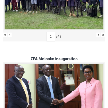
«
‹
›
»
of
5
CPA Molonko inauguration