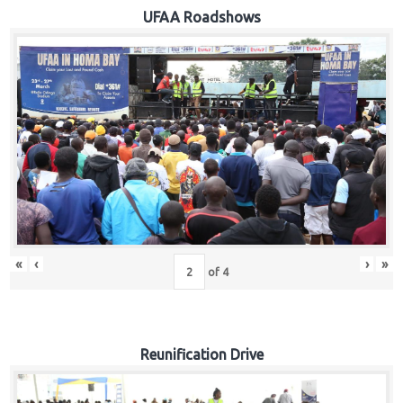
Hub
UFAA Roadshows
Careers
«
‹
›
»
of
4
Reunification Drive