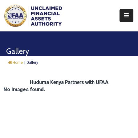
About
Find
Gallery
&
Claim
Home
|
Gallery
Report
Assets
Huduma Kenya Partners with UFAA
No Images found.
Trust
Fund
Procurement
Knowledge