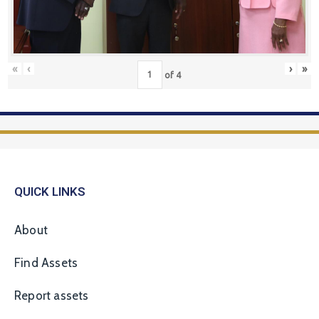
«
‹
›
»
of
4
QUICK LINKS
About
Find Assets
Report assets