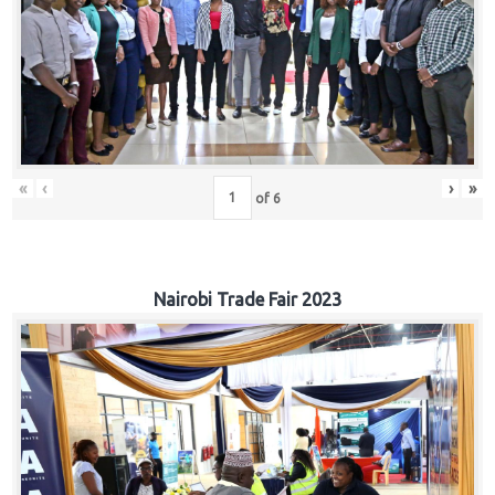
«
‹
›
»
of
6
Nairobi Trade Fair 2023