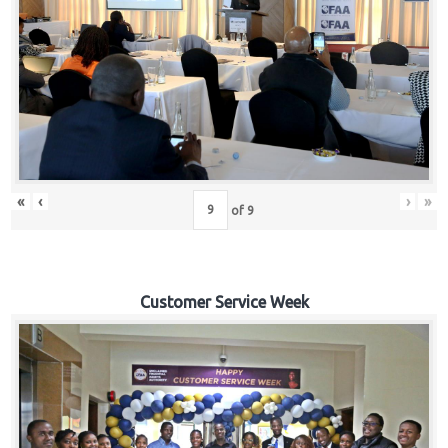
«
‹
›
»
of
9
Customer Service Week