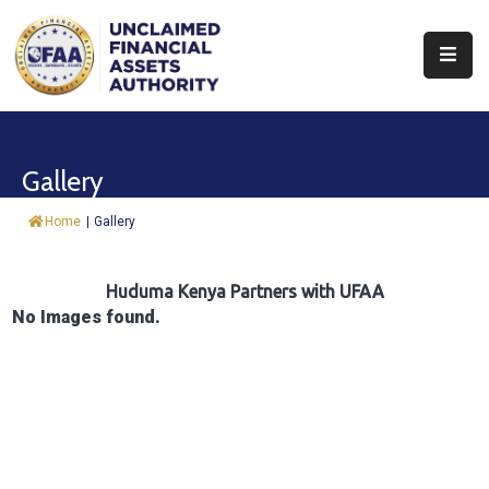
About
Find
Gallery
&
Claim
Home
|
Gallery
Report
Assets
Huduma Kenya Partners with UFAA
No Images found.
Trust
Fund
Procurement
Knowledge