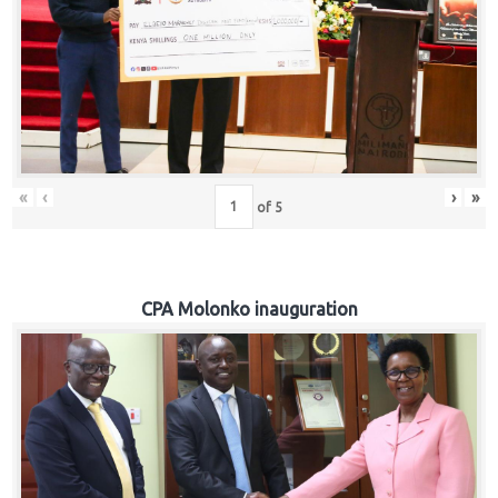
«
‹
›
»
of
5
CPA Molonko inauguration