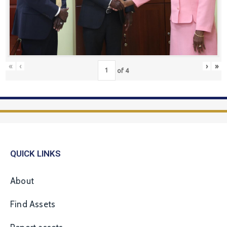
«
‹
›
»
of
4
QUICK LINKS
About
Find Assets