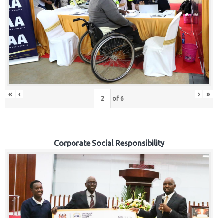
«
‹
›
»
of
6
Corporate Social Responsibility