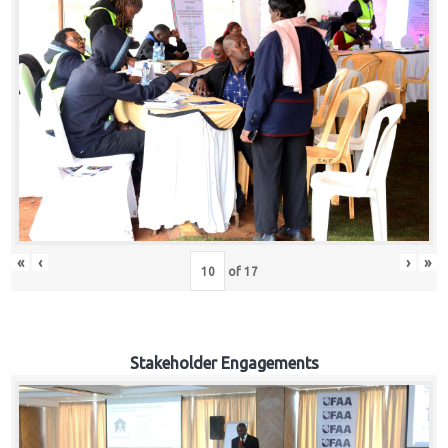
«
‹
›
»
of
17
Stakeholder Engagements