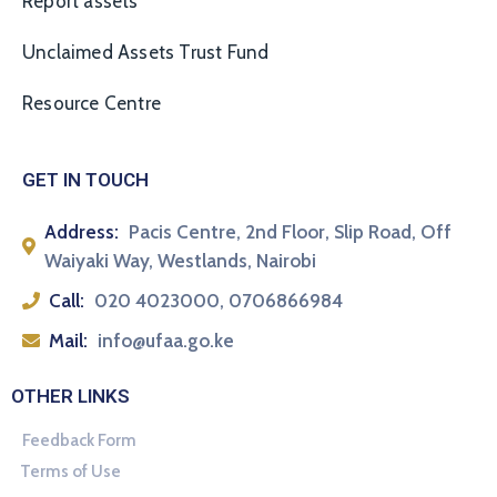
Report assets
Unclaimed Assets Trust Fund
Resource Centre
GET IN TOUCH
Address:
Pacis Centre, 2nd Floor, Slip Road, Off
Waiyaki Way, Westlands, Nairobi
Call:
020 4023000, 0706866984
Mail:
info@ufaa.go.ke
OTHER LINKS
Feedback Form
Terms of Use