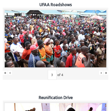
Hub
UFAA Roadshows
Careers
«
‹
›
»
of
4
Reunification Drive