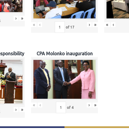
›
»
4
«
‹
›
»
«
‹
of
17
sponsibility
CPA Molonko inauguration
«
‹
›
»
of
4
›
»
5