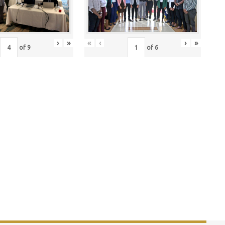
›
»
«
‹
›
»
of
9
of
6