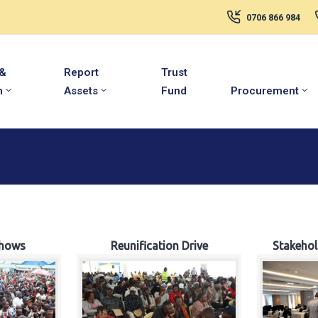
0706 866 984
 &
Report
Trust
m
Assets
Fund
Procurement
hows
Reunification Drive
Stakeho