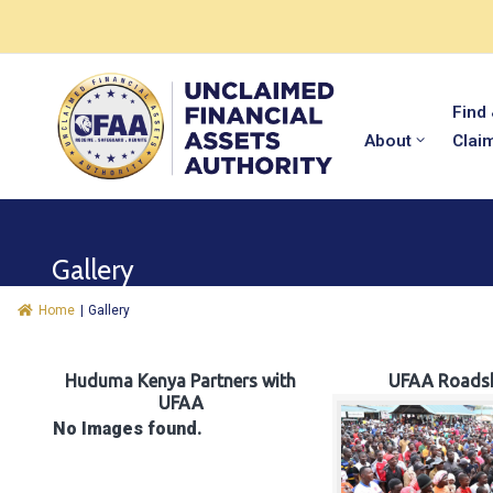
Find
About
Clai
Gallery
Home
|
Gallery
Huduma Kenya Partners with
UFAA Roads
UFAA
No Images found.