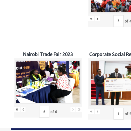
«
‹
of
Nairobi Trade Fair 2023
Corporate Social Re
«
‹
›
»
«
‹
of
6
of