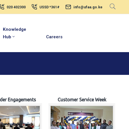
020 402300
USSD *361#
info@ufaa.go.ke
Knowledge
Hub
Careers
lder Engagements
Customer Service Week