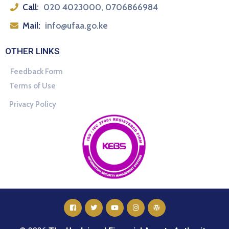
Call:
020 4023000, 0706866984
Mail:
info@ufaa.go.ke
OTHER LINKS
Feedback Form
Terms of Use
Privacy Policy