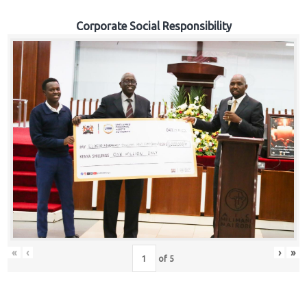
Corporate Social Responsibility
«
‹
›
»
of
5