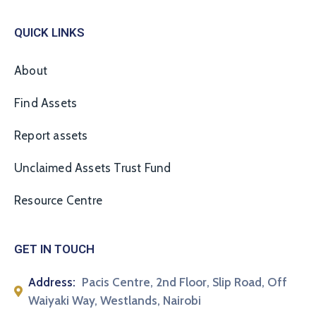
QUICK LINKS
About
Find Assets
Report assets
Unclaimed Assets Trust Fund
Resource Centre
GET IN TOUCH
Address:
Pacis Centre, 2nd Floor, Slip Road, Off
Waiyaki Way, Westlands, Nairobi