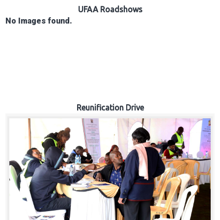
Hub
UFAA Roadshows
No Images found.
Careers
Reunification Drive