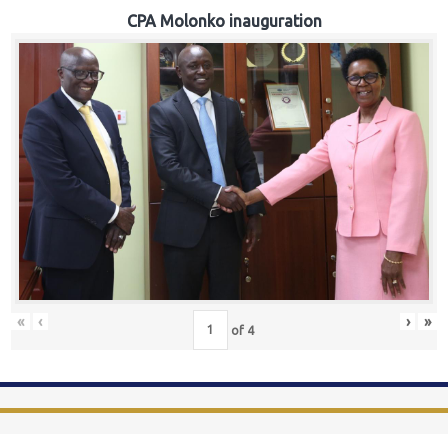
CPA Molonko inauguration
«
‹
›
»
of
4