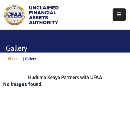
About
Find
Gallery
&
Claim
Home
|
Gallery
Report
Assets
Huduma Kenya Partners with UFAA
No Images found.
Trust
Fund
Procurement
Knowledge