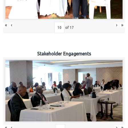
«
‹
›
»
of
17
Stakeholder Engagements
«
‹
›
»