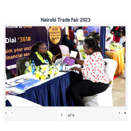
Nairobi Trade Fair 2023
«
‹
›
»
of
6