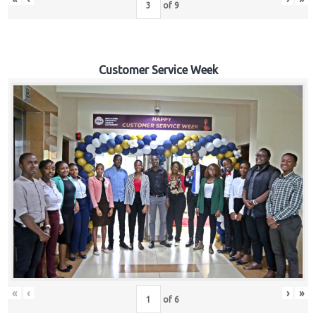
of
9
Customer Service Week
«
‹
›
»
of
6