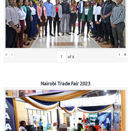
«
‹
›
»
of
6
Nairobi Trade Fair 2023