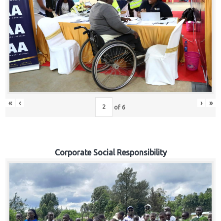
«
‹
›
»
of
6
Corporate Social Responsibility