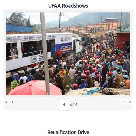
Hub
UFAA Roadshows
Careers
«
‹
›
»
of
4
Reunification Drive