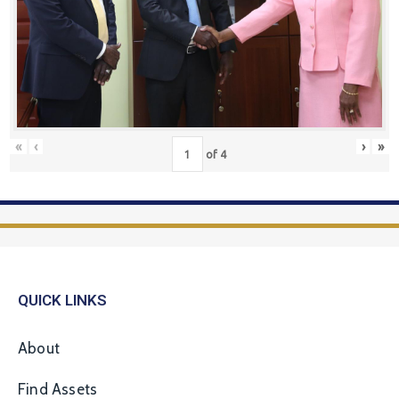
«
‹
›
»
of
4
QUICK LINKS
About
Find Assets