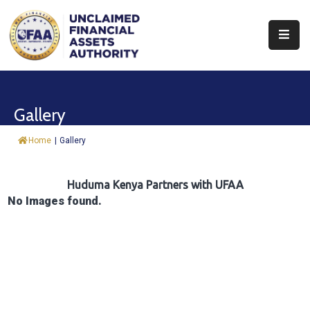
About
Find
Gallery
&
Claim
Home
|
Gallery
Report
Assets
Huduma Kenya Partners with UFAA
No Images found.
Trust
Fund
Procurement
Knowledge