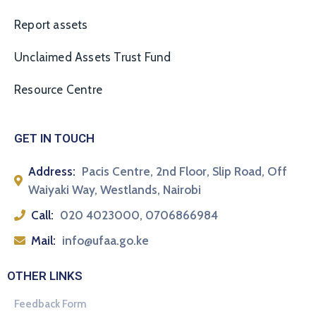
Report assets
Unclaimed Assets Trust Fund
Resource Centre
GET IN TOUCH
Address:
Pacis Centre, 2nd Floor, Slip Road, Off
Waiyaki Way, Westlands, Nairobi
Call:
020 4023000, 0706866984
Mail:
info@ufaa.go.ke
OTHER LINKS
Feedback Form