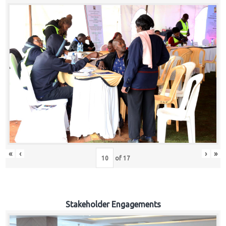
«
‹
›
»
of
17
Stakeholder Engagements