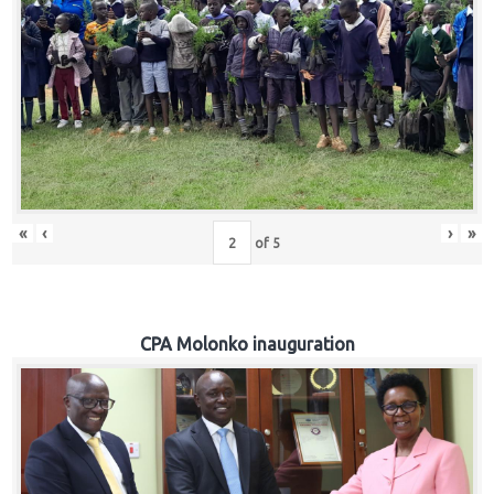
«
‹
›
»
of
5
CPA Molonko inauguration