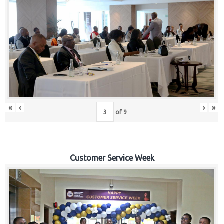
«
‹
›
»
of
9
Customer Service Week