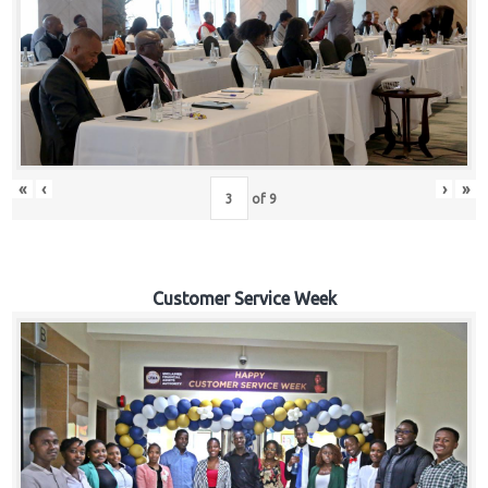
«
‹
›
»
of
9
Customer Service Week