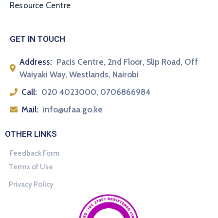
Resource Centre
GET IN TOUCH
Address:
Pacis Centre, 2nd Floor, Slip Road, Off
Waiyaki Way, Westlands, Nairobi
Call:
020 4023000, 0706866984
Mail:
info@ufaa.go.ke
OTHER LINKS
Feedback Form
Terms of Use
Privacy Policy