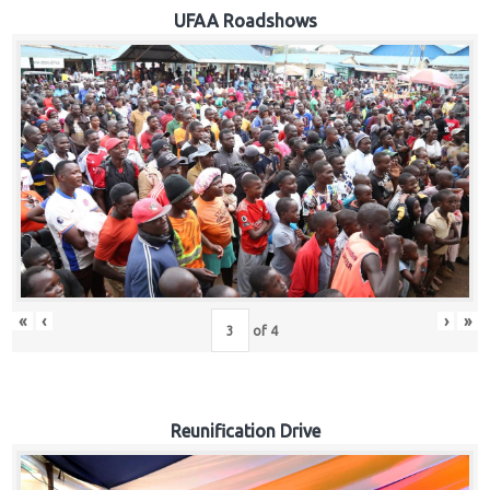
Hub
UFAA Roadshows
Careers
«
‹
›
»
of
4
Reunification Drive