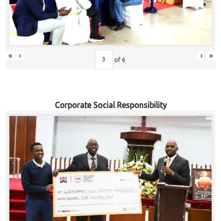
«
‹
›
»
of
6
Corporate Social Responsibility