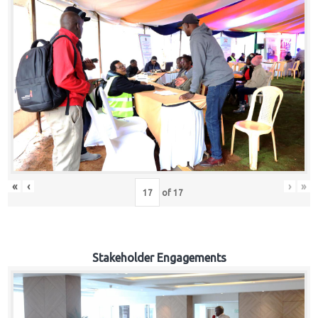
«
‹
›
»
of
17
Stakeholder Engagements