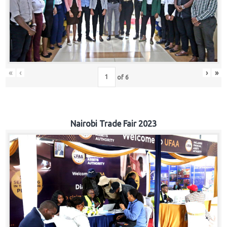
«
‹
›
»
of
6
Nairobi Trade Fair 2023