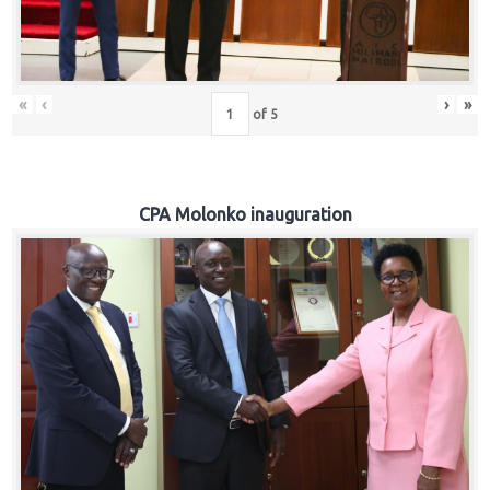
«
‹
›
»
of
5
CPA Molonko inauguration