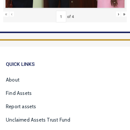
«
‹
›
»
of
4
QUICK LINKS
About
Find Assets
Report assets
Unclaimed Assets Trust Fund