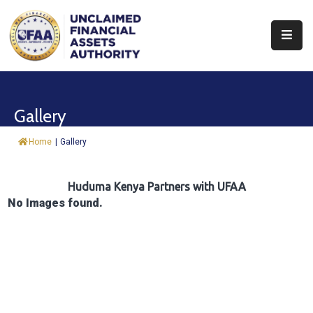
About
Find
Gallery
&
Claim
Home
|
Gallery
Report
Assets
Huduma Kenya Partners with UFAA
No Images found.
Trust
Fund
Procurement
Knowledge